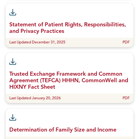
Statement of Patient Rights, Responsibilities,
and Privacy Practices
Last Updated December 31, 2025
PDF
Trusted Exchange Framework and Common
Agreement (TEFCA) HHHN, CommonWell and
HIXNY Fact Sheet
Last Updated January 20, 2026
PDF
Determination of Family Size and Income