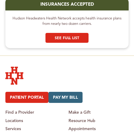
INSURANCES ACCEPTED
Hudson Headwaters Health Network accepts health insurance plans
from nearly two dozen carriers.
SEE FULL LIST
Hudson Headwaters Health Network
PATIENT PORTAL
PAY MY BILL
Find a Provider
Make a Gift
Locations
Resource Hub
Services
Appointments