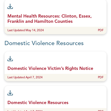
Mental Health Resources: Clinton, Essex,
Franklin and Hamilton Counties
Last Updated May 14, 2024
PDF
Domestic Violence Resources
Domestic Violence Victim’s Rights Notice
Last Updated April 7, 2024
PDF
Domestic Violence Resources