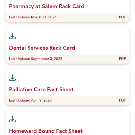
Pharmacy at Salem Rack Card
Last Updated March 31, 2026
PDF
Dental Services Rack Card
Last Updated September 3, 2025
PDF
Palliative Care Fact Sheet
Last Updated April 9, 2025
PDF
Homeward Bound Fact Sheet