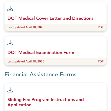
DOT Medical Cover Letter and Directions
Last Updated April 18, 2025
PDF
DOT Medical Examination Form
Last Updated April 18, 2025
PDF
Financial Assistance Forms
Sliding Fee Program Instructions and
Application