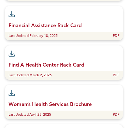
Financial Assistance Rack Card
Last Updated February 18, 2025
PDF
Find A Health Center Rack Card
Last Updated March 2, 2026
PDF
Women’s Health Services Brochure
Last Updated April 25, 2025
PDF