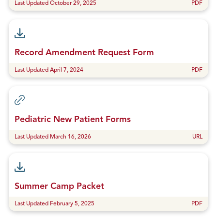
Last Updated October 29, 2025
PDF
Record Amendment Request Form
Last Updated April 7, 2024
PDF
Pediatric New Patient Forms
Last Updated March 16, 2026
URL
Summer Camp Packet
Last Updated February 5, 2025
PDF