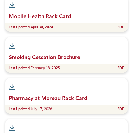
Mobile Health Rack Card
Last Updated April 30, 2024
PDF
Smoking Cessation Brochure
Last Updated February 18, 2025
PDF
Pharmacy at Moreau Rack Card
Last Updated July 17, 2026
PDF