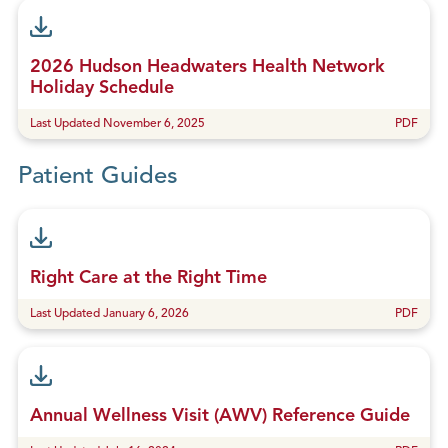
2026 Hudson Headwaters Health Network
Holiday Schedule
Last Updated November 6, 2025
PDF
Patient Guides
Right Care at the Right Time
Last Updated January 6, 2026
PDF
Annual Wellness Visit (AWV) Reference Guide