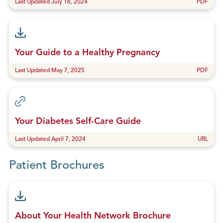
Last Updated July 16, 2024
PDF
Your Guide to a Healthy Pregnancy
Last Updated May 7, 2025
PDF
Your Diabetes Self-Care Guide
Last Updated April 7, 2024
URL
Patient Brochures
About Your Health Network Brochure