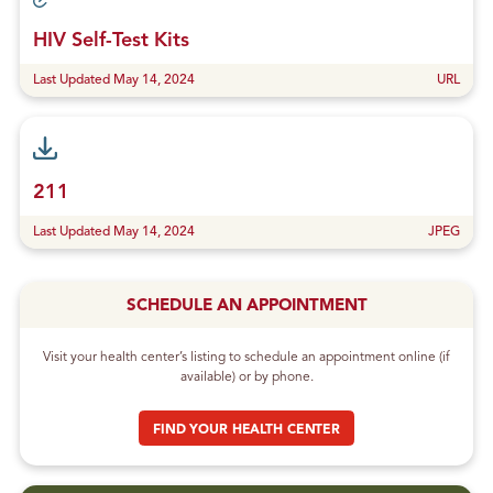
HIV Self-Test Kits
Last Updated May 14, 2024
URL
211
Last Updated May 14, 2024
JPEG
SCHEDULE AN APPOINTMENT
Visit your health center’s listing to schedule an appointment online (if
available) or by phone.
FIND YOUR HEALTH CENTER