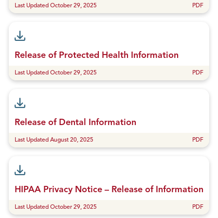
Last Updated October 29, 2025
PDF
Release of Protected Health Information
Last Updated October 29, 2025
PDF
Release of Dental Information
Last Updated August 20, 2025
PDF
HIPAA Privacy Notice – Release of Information
Last Updated October 29, 2025
PDF