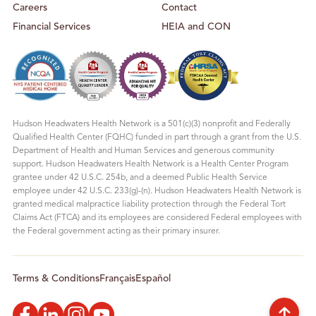
Careers
Contact
Financial Services
HEIA and CON
Hudson Headwaters Health Network is a 501(c)(3) nonprofit and Federally
Qualified Health Center (FQHC) funded in part through a grant from the U.S.
Department of Health and Human Services and generous community
support. Hudson Headwaters Health Network is a Health Center Program
grantee under 42 U.S.C. 254b, and a deemed Public Health Service
employee under 42 U.S.C. 233(g)-(n). Hudson Headwaters Health Network is
granted medical malpractice liability protection through the Federal Tort
Claims Act (FTCA) and its employees are considered Federal employees with
the Federal government acting as their primary insurer.
Terms & Conditions
Français
Español