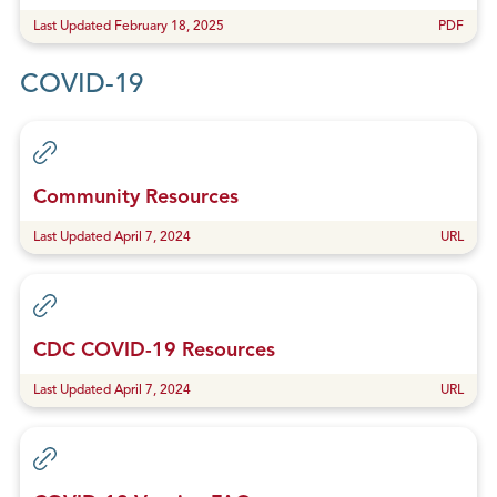
Last Updated February 18, 2025
PDF
COVID-19
Community Resources
Last Updated April 7, 2024
URL
CDC COVID-19 Resources
Last Updated April 7, 2024
URL