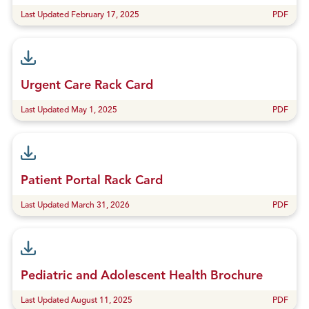
Last Updated February 17, 2025
PDF
Urgent Care Rack Card
Last Updated May 1, 2025
PDF
Patient Portal Rack Card
Last Updated March 31, 2026
PDF
Pediatric and Adolescent Health Brochure
Last Updated August 11, 2025
PDF