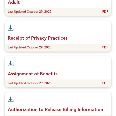
Adult
Last Updated October 29, 2025
PDF
Receipt of Privacy Practices
Last Updated October 29, 2025
PDF
Assignment of Benefits
Last Updated October 29, 2025
PDF
Authorization to Release Billing Information