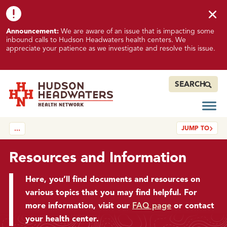
Skip to content
Skip to footer
K
Announcement:
We are aware of an issue that is impacting some
n
inbound calls to Hudson Headwaters health centers. We
o
appreciate your patience as we investigate and resolve this issue.
w
n
I
SEARCH
s
s
Open
Hudson Headwaters Health Network
u
JUMP TO
…
e
I
m
Resources and Information
p
a
Here, you’ll find documents and resources on
c
various topics that you may find helpful. For
t
more information, visit our
FAQ page
or contact
i
your health center.
n