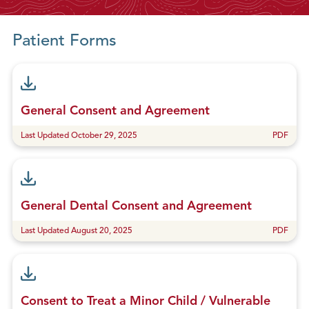
g
S
Patient Forms
o
m
e
P
h
General Consent and Agreement
o
Last Updated October 29, 2025
PDF
n
e
C
a
l
General Dental Consent and Agreement
l
Last Updated August 20, 2025
PDF
s
Consent to Treat a Minor Child / Vulnerable