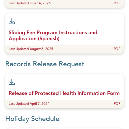
Last Updated July 14, 2026
PDF
Sliding Fee Program Instructions and
Application (Spanish)
Last Updated August 6, 2025
PDF
Records Release Request
Release of Protected Health Information Form
Last Updated April 7, 2024
PDF
Holiday Schedule