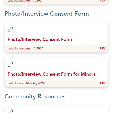
Last Updated April 7, 2024
PDF
Photo/Interview Consent Form
Photo/Interview Consent Form
Last Updated April 7, 2024
URL
Photo/Interview Consent Form for Minors
Last Updated May 16, 2024
URL
Community Resources