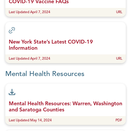
COVID-19 Vaccine FAQs
Last Updated April 7, 2024
URL
New York State’s Latest COVID-19
Information
Last Updated April 7, 2024
URL
Mental Health Resources
Mental Health Resources: Warren, Washington
and Saratoga Counties
Last Updated May 14, 2024
PDF