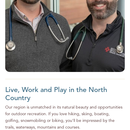
Live, Work and Play in the North
Country
Our region is unmatched in its natural beauty and opportunities
for outdoor recreation. If you love hiking, skiing, boating,
golfing, snowmobiling or biking, you’ll be impressed by the
trails, waterways, mountains and courses.