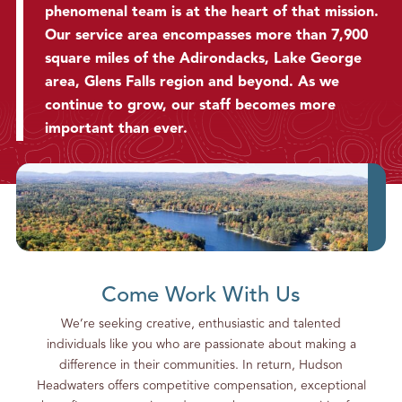
phenomenal team is at the heart of that mission.
g
S
Our service area encompasses more than 7,900
o
square miles of the Adirondacks, Lake George
m
area, Glens Falls region and beyond. As we
e
continue to grow, our staff becomes more
P
important than ever.
h
o
n
e
C
a
l
l
Come Work With Us
s
We’re seeking creative, enthusiastic and talented
individuals like you who are passionate about making a
difference in their communities. In return, Hudson
Headwaters offers competitive compensation, exceptional