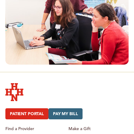
Hudson Headwaters Health Network
PATIENT PORTAL
PAY MY BILL
Find a Provider
Make a Gift