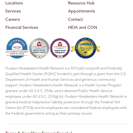
Locations
Resource Hub
Services
Appointments
Careers
Contact
Financial Services
HEIA and CON
Hudson Headwaters Health Network is a 501(c)(3) nonprofit and Federally
Qualified Health Center (FQHC) funded in part through a grant from the U.S.
Department of Health and Human Services and generous community
support. Hudson Headwaters Health Network is a Health Center Program
grantee under 42 U.S.C. 254b, and a deemed Public Health Service
employee under 42 U.S.C. 233(g)-(n). Hudson Headwaters Health Network is
granted medical malpractice liability protection through the Federal Tort
Claims Act (FTCA) and its employees are considered Federal employees with
the Federal government acting as their primary insurer.