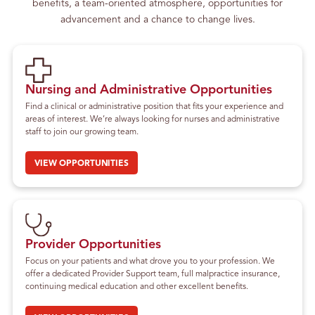
benefits, a team-oriented atmosphere, opportunities for
advancement and a chance to change lives.
Nursing and Administrative Opportunities
Find a clinical or administrative position that fits your experience and
areas of interest. We’re always looking for nurses and administrative
staff to join our growing team.
VIEW OPPORTUNITIES
Provider Opportunities
Focus on your patients and what drove you to your profession. We
offer a dedicated Provider Support team, full malpractice insurance,
continuing medical education and other excellent benefits.