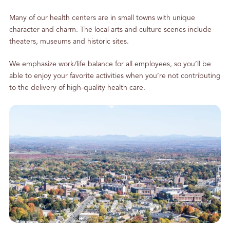
Many of our health centers are in small towns with unique
character and charm. The local arts and culture scenes include
theaters, museums and historic sites.
We emphasize work/life balance for all employees, so you’ll be
able to enjoy your favorite activities when you’re not contributing
to the delivery of high-quality health care.