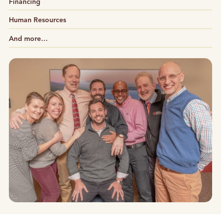
Financing
Human Resources
And more…