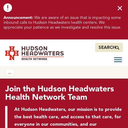
Skip to content
Skip to footer
K
Announcement:
We are aware of an issue that is impacting some
n
inbound calls to Hudson Headwaters health centers. We
o
appreciate your patience as we investigate and resolve this issue.
w
n
I
SEARCH
s
s
Open
Hudson Headwaters Health Network
u
…
e
I
m
Join the Hudson Headwaters
p
Health Network Team
a
c
At Hudson Headwaters, our mission is to provide
t
the best health care, and access to that care, for
i
everyone in our communities, and our
n