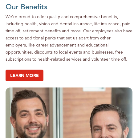
Our Benefits
We’re proud to offer quality and comprehensive benefits,
including health, vision and dental insurance, life insurance, paid
time off, retirement benefits and more. Our employees also have
access to additional perks that set us apart from other
employers, like career advancement and educational
opportunities, discounts to local events and businesses, free
subscriptions to health-related services and volunteer time off.
LEARN MORE