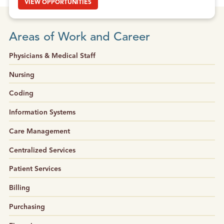
VIEW OPPORTUNITIES
Areas of Work and Career
Physicians & Medical Staff
Nursing
Coding
Information Systems
Care Management
Centralized Services
Patient Services
Billing
Purchasing