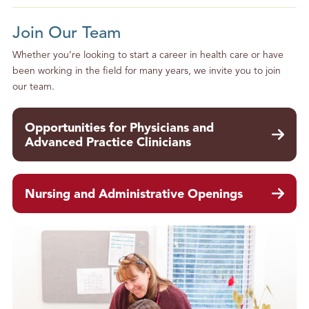
Join Our Team
Whether you’re looking to start a career in health care or have
been working in the field for many years, we invite you to join
our team.
Opportunities for Physicians and
Advanced Practice Clinicians
Nursing and Administrative Openings