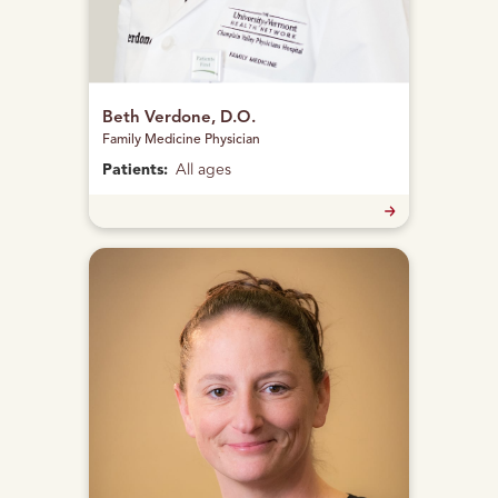
Beth Verdone, D.O.
Family Medicine Physician
Patients:
All ages