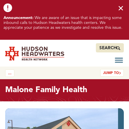
Skip to content
Skip to footer
K
Announcement:
We are aware of an issue that is impacting some
n
inbound calls to Hudson Headwaters health centers. We
o
appreciate your patience as we investigate and resolve this issue.
w
n
I
SEARCH
s
s
Open
Hudson Headwaters Health Network
u
JUMP TO
…
e
I
m
Malone Family Health
p
a
c
About
t
i
n