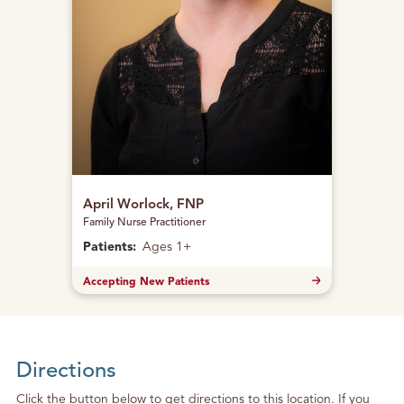
April Worlock, FNP
Family Nurse Practitioner
Patients:
Ages 1+
Accepting New Patients
Directions
Click the button below to get directions to this location. If you