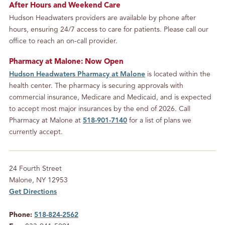
After Hours and Weekend Care
Hudson Headwaters providers are available by phone after
hours, ensuring 24/7 access to care for patients. Please call our
office to reach an on-call provider.
Pharmacy at Malone: Now Open
Hudson Headwaters Pharmacy at Malone
is located within the
health center. The pharmacy is securing approvals with
commercial insurance, Medicare and Medicaid, and is expected
to accept most major insurances by the end of 2026. Call
Pharmacy at Malone at
518-901-7140
for a list of plans we
currently accept.
Location
24 Fourth Street
Malone, NY 12953
Get Directions
Phone:
518-824-2562