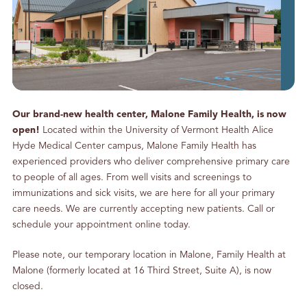
g
S
o
m
e
P
h
Our brand-new health center, Malone Family Health, is now
o
open!
Located within the University of Vermont Health Alice
n
Hyde Medical Center campus, Malone Family Health has
e
experienced providers who deliver comprehensive primary care
C
to people of all ages. From well visits and screenings to
a
immunizations and sick visits, we are here for all your primary
l
care needs. We are currently accepting new patients. Call or
l
schedule your appointment online today.
s
Please note, our temporary location in Malone, Family Health at
Malone (formerly located at 16 Third Street, Suite A), is now
closed.