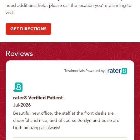
need additional help, please call the location you’re planning to
visit.
GET DIRECTIONS
Reviews
rater8 Verified Patient
Jul-2026
Beautiful new office, the staff at the front desks are 
cheerful and nice, and of course Jordyn and Susie are 
both amazing as always!