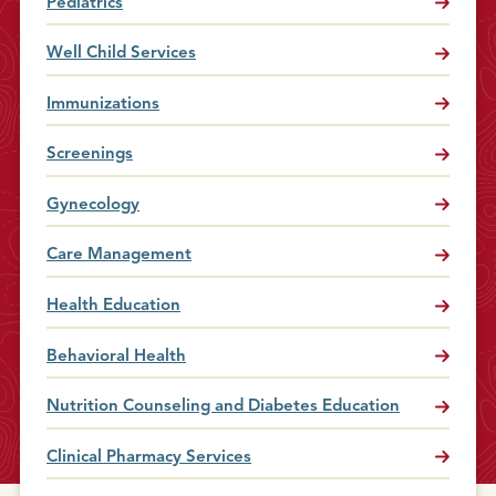
Pediatrics
Well Child Services
Immunizations
Screenings
Gynecology
Care Management
Health Education
Behavioral Health
Nutrition Counseling and Diabetes Education
Clinical Pharmacy Services