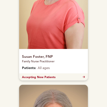
Susan Foster, FNP
Family Nurse Practitioner
Patients:
All ages
Accepting New Patients