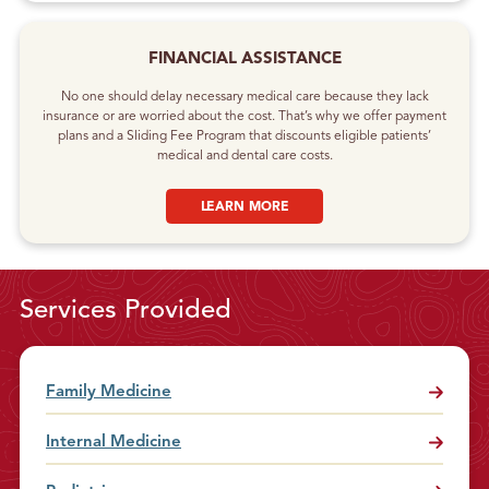
FINANCIAL ASSISTANCE
No one should delay necessary medical care because they lack
insurance or are worried about the cost. That’s why we offer payment
plans and a Sliding Fee Program that discounts eligible patients’
medical and dental care costs.
LEARN MORE
Services Provided
Family Medicine
Internal Medicine