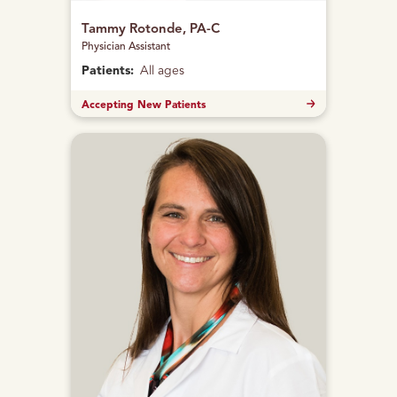
Tammy Rotonde, PA-C
Physician Assistant
Patients:
All ages
Accepting New Patients