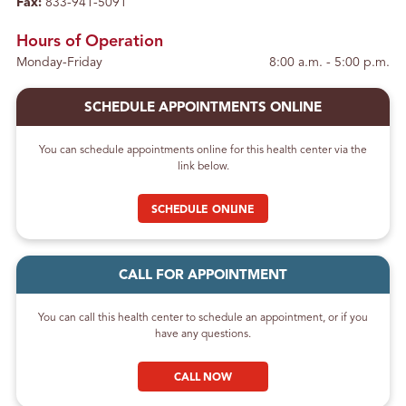
Fax:
833-941-5091
Hours of Operation
Monday-Friday
8:00 a.m. - 5:00 p.m.
SCHEDULE APPOINTMENTS ONLINE
You can schedule appointments online for this health center via the
link below.
SCHEDULE ONLINE
CALL FOR APPOINTMENT
You can call this health center to schedule an appointment, or if you
have any questions.
CALL NOW