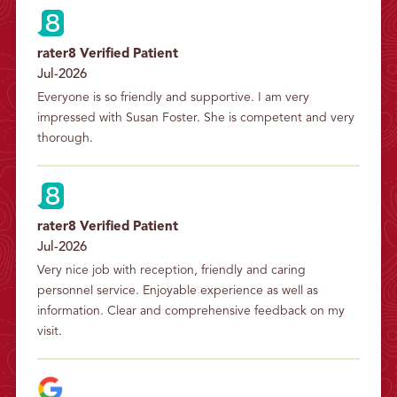
rater8 Verified Patient
Jul-2026
Everyone is so friendly and supportive. I am very 
impressed with Susan Foster. She is competent and very 
thorough.
rater8 Verified Patient
Jul-2026
Very nice job with reception, friendly and caring 
personnel service. Enjoyable experience as well as 
information. Clear and comprehensive feedback on my 
visit.