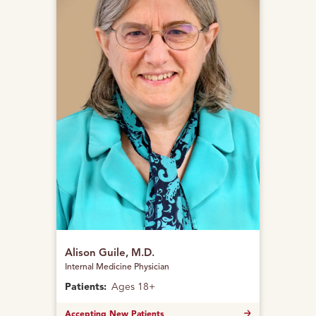
Alison Guile, M.D.
Internal Medicine Physician
Patients:
Ages 18+
Accepting New Patients