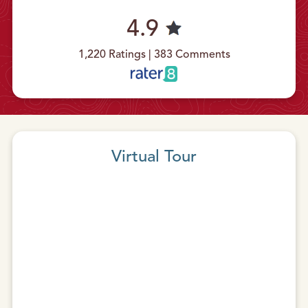
4.9
1,220 Ratings | 383 Comments
Virtual Tour