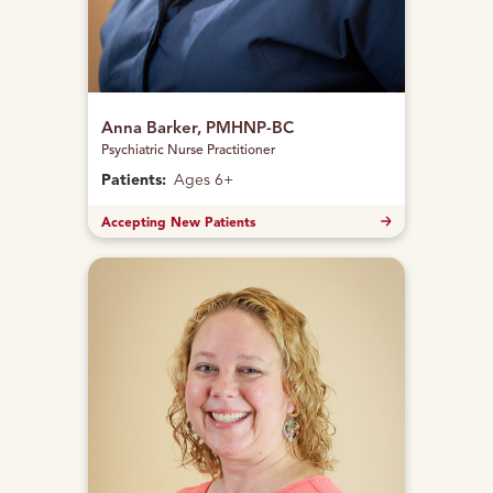
Anna Barker, PMHNP-BC
Psychiatric Nurse Practitioner
Patients:
Ages 6+
Accepting New Patients