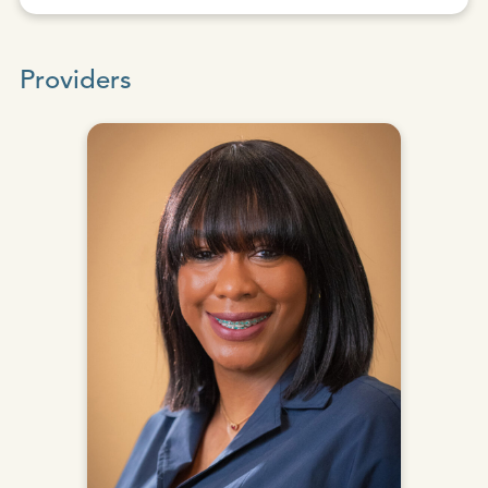
Providers