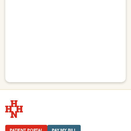
Hudson Headwaters Health Network
PATIENT PORTAL
PAY MY BILL