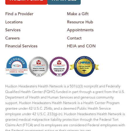
Find a Provider
Make a Gift
Locations
Resource Hub
Services
Appointments
Careers
Contact
Financial Services
HEIA and CON
Hudson Headwaters Health Network is a 501(c)(3) nonprofit and Federally
Qualified Health Center (FQHC) funded in part through a grant from the U.S.
Department of Health and Human Services and generous community
support. Hudson Headwaters Health Network is a Health Center Program
grantee under 42 U.S.C. 254b, and a deemed Public Health Service
employee under 42 U.S.C. 233(g)-(n). Hudson Headwaters Health Network is
granted medical malpractice liability protection through the Federal Tort
Claims Act (FTCA) and its employees are considered Federal employees with