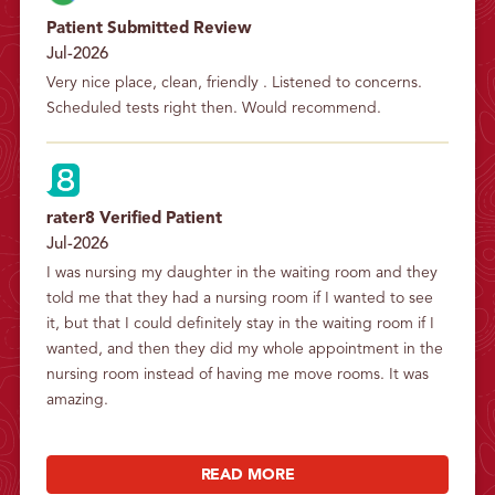
Patient Submitted Review
Jul-2026
Very nice place, clean, friendly . Listened to concerns. 
Scheduled tests right then. Would recommend.
rater8 Verified Patient
Jul-2026
I was nursing my daughter in the waiting room and they 
told me that they had a nursing room if I wanted to see 
it, but that I could definitely stay in the waiting room if I 
wanted, and then they did my whole appointment in the 
nursing room instead of having me move rooms. It was 
amazing.
READ MORE