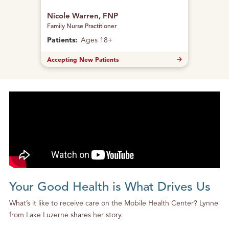
Nicole Warren, FNP
Family Nurse Practitioner
Patients:
Ages 18+
Accepting New Patients
Your Good Health is What Drives Us
What’s it like to receive care on the Mobile Health Center? Lynne
from Lake Luzerne shares her story.