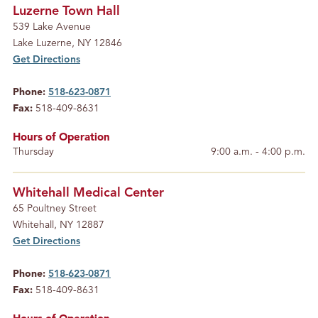
Luzerne Town Hall
539 Lake Avenue
Lake Luzerne, NY 12846
Get Directions
Phone:
518-623-0871
Fax:
518-409-8631
Hours of Operation
Thursday
9:00 a.m. - 4:00 p.m.
Whitehall Medical Center
65 Poultney Street
Whitehall, NY 12887
Get Directions
Phone:
518-623-0871
Fax:
518-409-8631