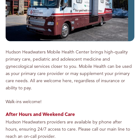
g
S
o
m
e
P
h
Hudson Headwaters Mobile Health Center brings high-quality
o
primary care, pediatric and adolescent medicine and
n
gynecological services closer to you. Mobile Health can be used
e
as your primary care provider or may supplement your primary
C
care needs. All are welcome here, regardless of insurance or
a
ability to pay.
l
l
Walk-ins welcome!
s
After Hours and Weekend Care
Hudson Headwaters providers are available by phone after
hours, ensuring 24/7 access to care. Please call our main line to
reach an on-call provider.