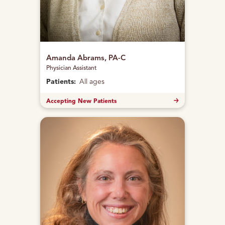
Amanda Abrams, PA-C
Physician Assistant
Patients:
All ages
Accepting New Patients