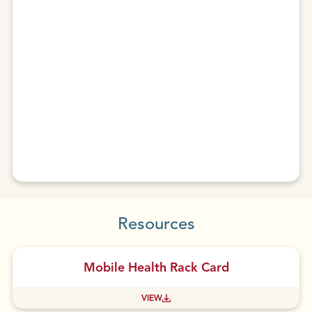
Resources
Mobile Health Rack Card
VIEW