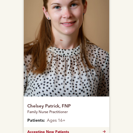
Chelsey Patrick, FNP
Family Nurse Practitioner
Patients:
Ages 16+
Accepting New Patients