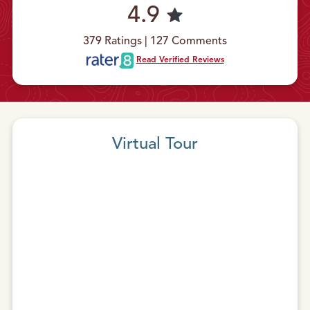
4.9
379 Ratings | 127 Comments
Read Verified Reviews
Virtual Tour