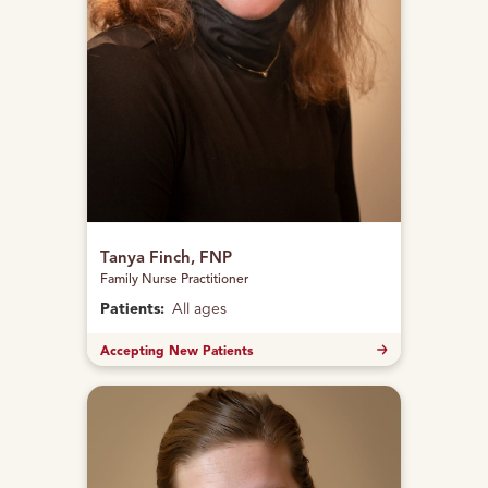
Tanya Finch, FNP
Family Nurse Practitioner
Patients:
All ages
Accepting New Patients