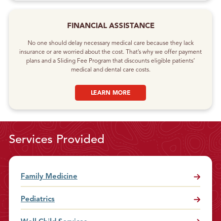
FINANCIAL ASSISTANCE
No one should delay necessary medical care because they lack
insurance or are worried about the cost. That’s why we offer payment
plans and a Sliding Fee Program that discounts eligible patients’
medical and dental care costs.
LEARN MORE
Services Provided
Family Medicine
Pediatrics