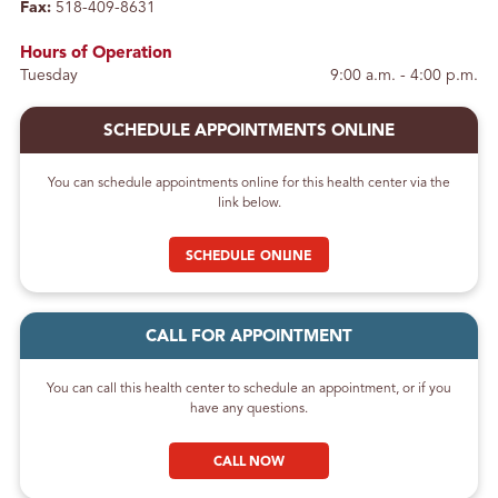
Fax:
518-409-8631
Hours of Operation
Tuesday
9:00 a.m. - 4:00 p.m.
SCHEDULE APPOINTMENTS ONLINE
You can schedule appointments online for this health center via the
link below.
SCHEDULE ONLINE
CALL FOR APPOINTMENT
You can call this health center to schedule an appointment, or if you
have any questions.
CALL NOW