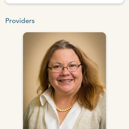
Providers