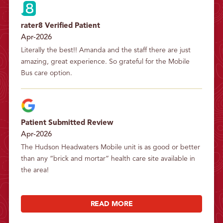
rater8 Verified Patient
Apr-2026
Literally the best!! Amanda and the staff there are just 
amazing, great experience. So grateful for the Mobile 
Bus care option.
Patient Submitted Review
Apr-2026
The Hudson Headwaters Mobile unit is as good or better 
than any “brick and mortar” health care site available in 
the area!
READ MORE