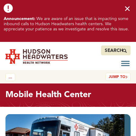
Skip to content
Skip to footer
K
Announcement:
We are aware of an issue that is impacting some
n
inbound calls to Hudson Headwaters health centers. We
o
appreciate your patience as we investigate and resolve this issue.
w
n
I
SEARCH
s
s
Open
Hudson Headwaters Health Network
u
JUMP TO
…
e
I
m
Mobile Health Center
p
a
c
About
t
i
n