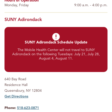
Hours of Operation
Monday, Friday
9:00 a.m. - 4:00 p.m.
SUNY Adirondack
SUNY Adirondack Schedule Update
The Mobile Health Center will not travel to SUNY
Adirondack on the following Tuesdays: July 21, July 28,
August 4, August 11.
640 Bay Road
Residence Hall
Queensbury, NY 12804
Get Directions
Phone:
518-623-0871