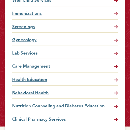
Well Child Services
Immunizations
Screenings
Gynecology
Lab Services
Care Management
Health Education
Behavioral Health
Nutrition Counseling and Diabetes Education
Clinical Pharmacy Services