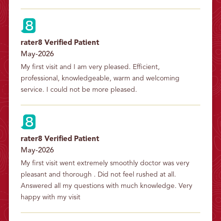
rater8 Verified Patient
May-2026
My first visit and I am very pleased. Efficient, 
professional, knowledgeable, warm and welcoming 
service. I could not be more pleased.
rater8 Verified Patient
May-2026
My first visit went extremely smoothly doctor was very 
pleasant and thorough . Did not feel rushed at all. 
Answered all my questions with much knowledge. Very 
happy with my visit