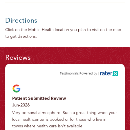
Directions
Click on the Mobile Health location you plan to visit on the map
to get directions.
Reviews
Patient Submitted Review
Jun-2026
Very personal atmosphere. Such a great thing when your 
local healthcenter is booked or for those who live in 
towns where health care isn't available