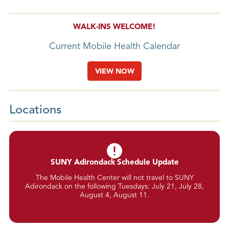
WALK-INS WELCOME!
Current Mobile Health Calendar
VIEW NOW
Locations
SUNY Adirondack Schedule Update
The Mobile Health Center will not travel to SUNY
Adirondack on the following Tuesdays: July 21, July 28,
August 4, August 11.