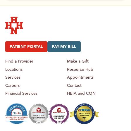
Hudson Headwaters Health Network
PATIENT PORTAL
PAY MY BILL
Find a Provider
Make a Gift
Locations
Resource Hub
Services
Appointments
Careers
Contact
Financial Services
HEIA and CON