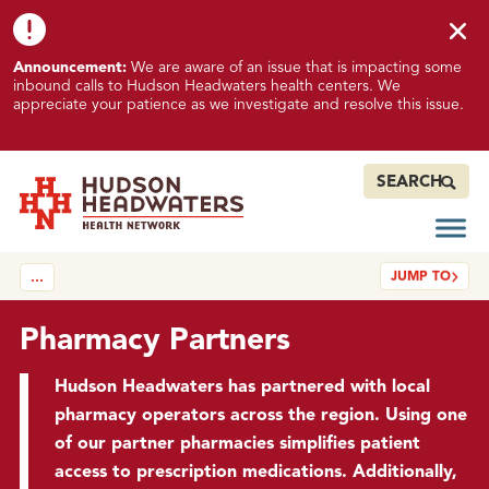
Skip to content
Skip to footer
K
Announcement:
We are aware of an issue that is impacting some
n
inbound calls to Hudson Headwaters health centers. We
o
appreciate your patience as we investigate and resolve this issue.
w
n
I
SEARCH
s
s
Open
Hudson Headwaters Health Network
u
JUMP TO
…
e
I
m
Pharmacy Partners
p
a
Hudson Headwaters has partnered with local
c
pharmacy operators across the region. Using one
t
of our partner pharmacies simplifies patient
i
access to prescription medications. Additionally,
n