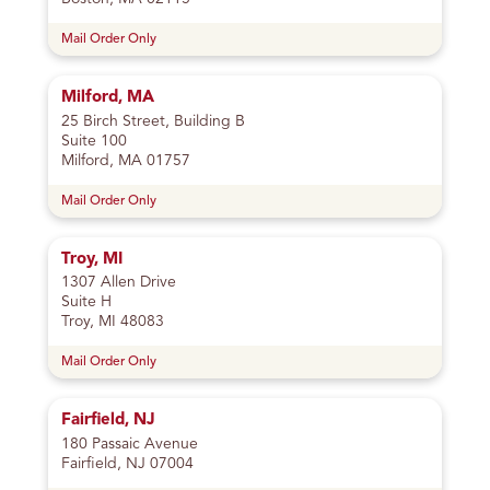
Mail Order Only
Milford, MA
25 Birch Street, Building B
Suite 100
Milford, MA 01757
Mail Order Only
Troy, MI
1307 Allen Drive
Suite H
Troy, MI 48083
Mail Order Only
Fairfield, NJ
180 Passaic Avenue
Fairfield, NJ 07004