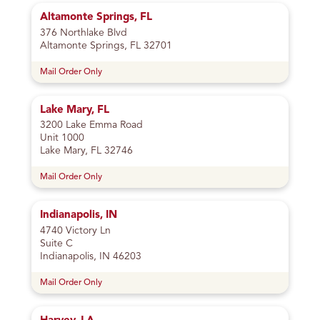
Altamonte Springs, FL
376 Northlake Blvd
Altamonte Springs, FL 32701
Mail Order Only
Lake Mary, FL
3200 Lake Emma Road
Unit 1000
Lake Mary, FL 32746
Mail Order Only
Indianapolis, IN
4740 Victory Ln
Suite C
Indianapolis, IN 46203
Mail Order Only