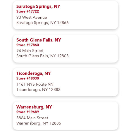
Saratoga Springs, NY
Store #17722
90 West Avenue
Saratoga Springs, NY 12866
South Glens Falls, NY
Store #17860
94 Main Street
South Glens Falls, NY 12803
Ticonderoga, NY
Store #18030
1161 NYS Route 9N
Ticonderoga, NY 12883
Warrensburg, NY
Store #19689
3864 Main Street
Warrensburg, NY 12885