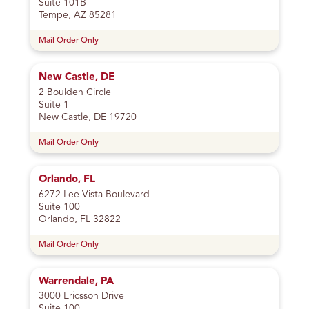
Suite 101B
Tempe, AZ 85281
Mail Order Only
New Castle, DE
2 Boulden Circle
Suite 1
New Castle, DE 19720
Mail Order Only
Orlando, FL
6272 Lee Vista Boulevard
Suite 100
Orlando, FL 32822
Mail Order Only
Warrendale, PA
3000 Ericsson Drive
Suite 100