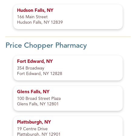
Hudson Falls, NY
166 Main Street
Hudson Falls, NY 12839
Price Chopper Pharmacy
Fort Edward, NY
354 Broadway
Fort Edward, NY 12828
Glens Falls, NY
100 Broad Street Plaza
Glens Falls, NY 12801
Plattsburgh, NY
19 Centre Drive
Plattsburgh, NY 12901