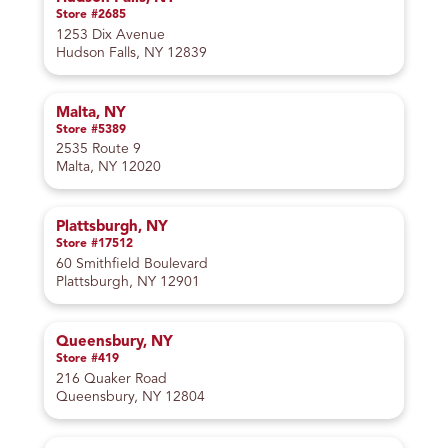
Store #2685
1253 Dix Avenue
Hudson Falls, NY 12839
Malta, NY
Store #5389
2535 Route 9
Malta, NY 12020
Plattsburgh, NY
Store #17512
60 Smithfield Boulevard
Plattsburgh, NY 12901
Queensbury, NY
Store #419
216 Quaker Road
Queensbury, NY 12804