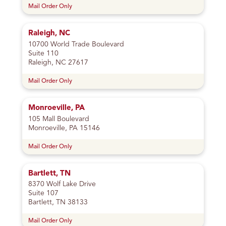
Mail Order Only
Raleigh, NC
10700 World Trade Boulevard
Suite 110
Raleigh, NC 27617
Mail Order Only
Monroeville, PA
105 Mall Boulevard
Monroeville, PA 15146
Mail Order Only
Bartlett, TN
8370 Wolf Lake Drive
Suite 107
Bartlett, TN 38133
Mail Order Only