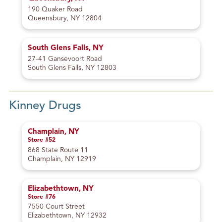
190 Quaker Road
Queensbury, NY 12804
South Glens Falls, NY
27-41 Gansevoort Road
South Glens Falls, NY 12803
Kinney Drugs
Champlain, NY
Store #52
868 State Route 11
Champlain, NY 12919
Elizabethtown, NY
Store #76
7550 Court Street
Elizabethtown, NY 12932