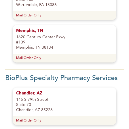
Warrendale, PA 15086
Mail Order Only
Memphis, TN
1620 Century Center Pkwy
#109
Memphis, TN 38134
Mail Order Only
BioPlus Specialty Pharmacy Services
Chandler, AZ
145 S 79th Street
Suite 70
Chandler, AZ 85226
Mail Order Only