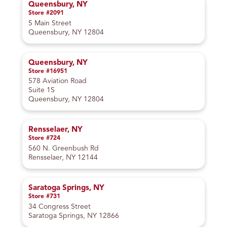
Queensbury, NY
Store #2091
5 Main Street
Queensbury, NY 12804
Queensbury, NY
Store #16951
578 Aviation Road
Suite 1S
Queensbury, NY 12804
Rensselaer, NY
Store #724
560 N. Greenbush Rd
Rensselaer, NY 12144
Saratoga Springs, NY
Store #731
34 Congress Street
Saratoga Springs, NY 12866