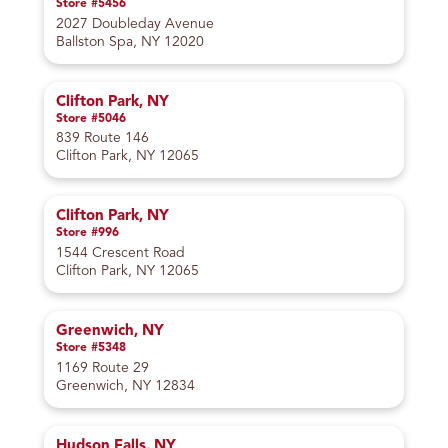
Store #5456
2027 Doubleday Avenue
Ballston Spa, NY 12020
Clifton Park, NY
Store #5046
839 Route 146
Clifton Park, NY 12065
Clifton Park, NY
Store #996
1544 Crescent Road
Clifton Park, NY 12065
Greenwich, NY
Store #5348
1169 Route 29
Greenwich, NY 12834
Hudson Falls, NY