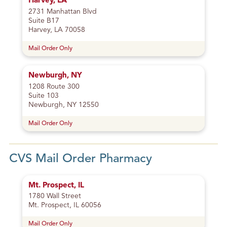
Harvey, LA
2731 Manhattan Blvd
Suite B17
Harvey, LA 70058
Mail Order Only
Newburgh, NY
1208 Route 300
Suite 103
Newburgh, NY 12550
Mail Order Only
CVS Mail Order Pharmacy
Mt. Prospect, IL
1780 Wall Street
Mt. Prospect, IL 60056
Mail Order Only