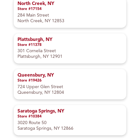
North Creek, NY
Store #17154
284 Main Street
North Creek, NY 12853
Plattsburgh, NY
Store #11378
301 Cornelia Street
Plattsburgh, NY 12901
Queensbury, NY
Store #19426
724 Upper Glen Street
Queensbury, NY 12804
Saratoga Springs, NY
Store #10384
3020 Route 50
Saratoga Springs, NY 12866