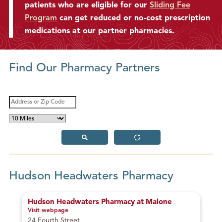
patients who are eligible for our
Sliding Fee
g
Program
can get reduced or no-cost prescription
S
o
medications at our partner pharmacies.
m
e
P
Find Our Pharmacy Partners
h
o
n
Search Area
A
e
d
M
d
C
a
r
a
x
e
S
R
l
i
s
u
e
l
b
s
m
s
m
e
u
o
s
i
t
t
Hudson Headwaters Pharmacy
m
r
D
Z
i
i
Hudson Headwaters Pharmacy at Malone
s
p
Visit webpage
– Hudson Headwaters Pharmacy at Malone
t
C
24 Fourth Street