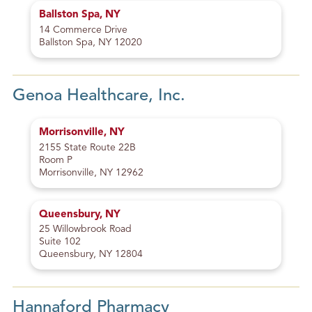
Ballston Spa, NY
14 Commerce Drive
Ballston Spa, NY 12020
Genoa Healthcare, Inc.
Morrisonville, NY
2155 State Route 22B
Room P
Morrisonville, NY 12962
Queensbury, NY
25 Willowbrook Road
Suite 102
Queensbury, NY 12804
Hannaford Pharmacy