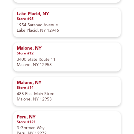
Lake Placid, NY
Store #95
1954 Saranac Avenue
Lake Placid, NY 12946
Malone, NY
Store #12
3400 State Route 11
Malone, NY 12953
Malone, NY
Store #14
485 East Main Street
Malone, NY 12953
Peru, NY
Store #121
3 Gorman Way
Peru, NY 12972