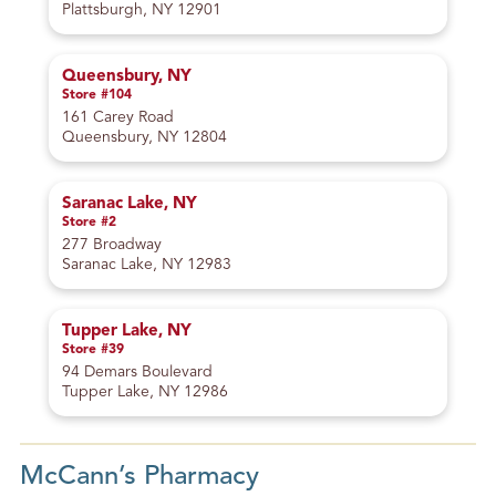
Plattsburgh, NY 12901
Queensbury, NY
Store #104
161 Carey Road
Queensbury, NY 12804
Saranac Lake, NY
Store #2
277 Broadway
Saranac Lake, NY 12983
Tupper Lake, NY
Store #39
94 Demars Boulevard
Tupper Lake, NY 12986
McCann’s Pharmacy