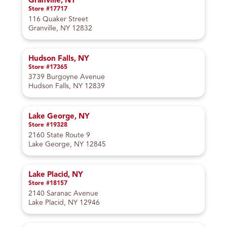
Granville, NY
Store #17717
116 Quaker Street
Granville, NY 12832
Hudson Falls, NY
Store #17365
3739 Burgoyne Avenue
Hudson Falls, NY 12839
Lake George, NY
Store #19328
2160 State Route 9
Lake George, NY 12845
Lake Placid, NY
Store #18157
2140 Saranac Avenue
Lake Placid, NY 12946