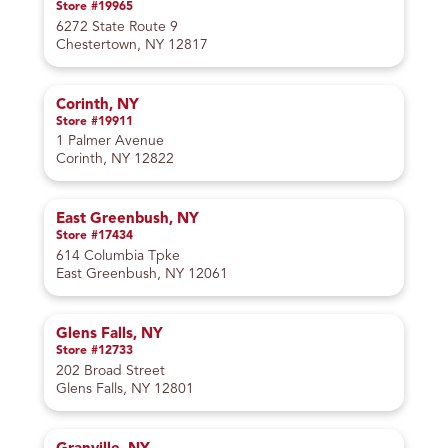
Store #19965
6272 State Route 9
Chestertown, NY 12817
Corinth, NY
Store #19911
1 Palmer Avenue
Corinth, NY 12822
East Greenbush, NY
Store #17434
614 Columbia Tpke
East Greenbush, NY 12061
Glens Falls, NY
Store #12733
202 Broad Street
Glens Falls, NY 12801