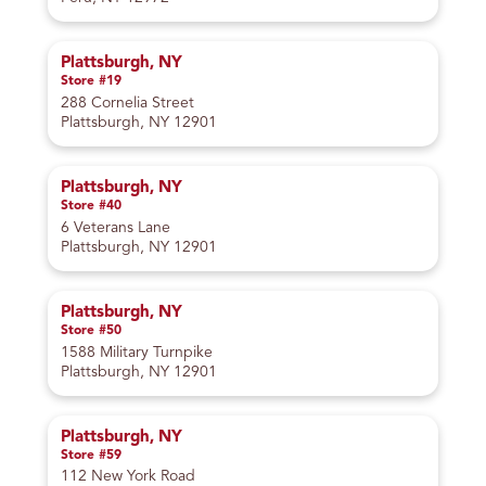
Plattsburgh, NY
Store #19
288 Cornelia Street
Plattsburgh, NY 12901
Plattsburgh, NY
Store #40
6 Veterans Lane
Plattsburgh, NY 12901
Plattsburgh, NY
Store #50
1588 Military Turnpike
Plattsburgh, NY 12901
Plattsburgh, NY
Store #59
112 New York Road