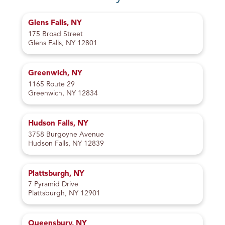
Glens Falls, NY
175 Broad Street
Glens Falls, NY 12801
Greenwich, NY
1165 Route 29
Greenwich, NY 12834
Hudson Falls, NY
3758 Burgoyne Avenue
Hudson Falls, NY 12839
Plattsburgh, NY
7 Pyramid Drive
Plattsburgh, NY 12901
Queensbury, NY