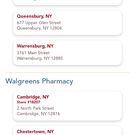
Queensbury, NY
677 Upper Glen Street
Queensbury, NY 12804
Warrensburg, NY
3761 Main Street
Warrensburg, NY 12885
Walgreens Pharmacy
Cambridge, NY
Store #18207
2 North Park Street
Cambridge, NY 12816
Chestertown, NY