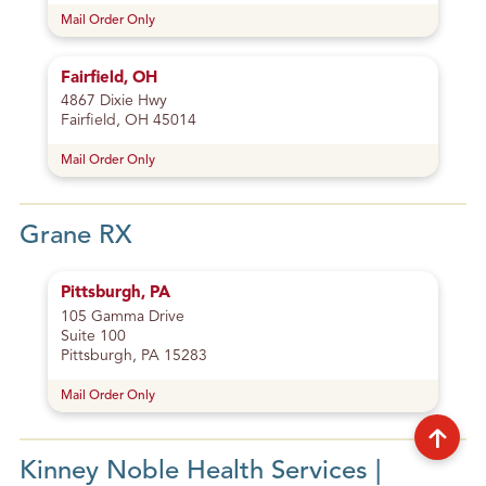
Mail Order Only
Fairfield, OH
4867 Dixie Hwy
Fairfield, OH 45014
Mail Order Only
Grane RX
Pittsburgh, PA
105 Gamma Drive
Suite 100
Pittsburgh, PA 15283
Mail Order Only
Kinney Noble Health Services |