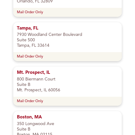
Orlando, FL 32809
Mail Order Only
Tampa, FL
7930 Woodland Center Boulevard
Suite 500
Tampa, FL 33614
Mail Order Only
Mt. Prospect, IL
800 Biermann Court
Suite B
Mt. Prospect, IL 60056
Mail Order Only
Boston, MA
350 Longwood Ave
Suite B
Boston, MA 02115