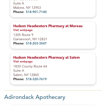
a
o
Suite A
n
d
Malone, NY 12953
c
e
Phone:
518-901-7140
e
Hudson Headwaters Pharmacy at Moreau
Visit webpage
– Hudson Headwaters Pharmacy at Moreau
1305 Route 9
Gansevoort, NY 12831
Phone:
518-203-3547
Hudson Headwaters Pharmacy at Salem
Visit webpage
– Hudson Headwaters Pharmacy at Salem
1830 County Route 64
Suite A
Salem, NY 12865
Phone:
518-320-7619
Adirondack Apothecary