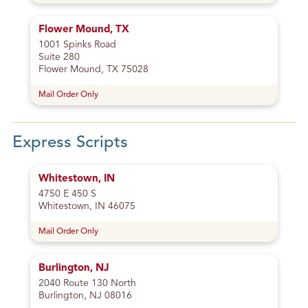
Flower Mound, TX
1001 Spinks Road
Suite 280
Flower Mound, TX 75028
Mail Order Only
Express Scripts
Whitestown, IN
4750 E 450 S
Whitestown, IN 46075
Mail Order Only
Burlington, NJ
2040 Route 130 North
Burlington, NJ 08016