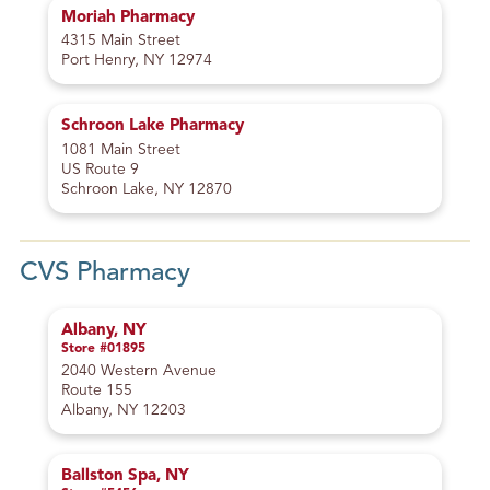
Moriah Pharmacy
4315 Main Street
Port Henry, NY 12974
Schroon Lake Pharmacy
1081 Main Street
US Route 9
Schroon Lake, NY 12870
CVS Pharmacy
Albany, NY
Store #01895
2040 Western Avenue
Route 155
Albany, NY 12203
Ballston Spa, NY