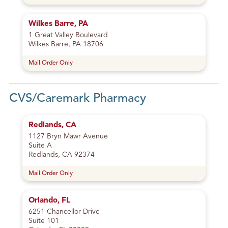
Wilkes Barre, PA
1 Great Valley Boulevard
Wilkes Barre, PA 18706
Mail Order Only
CVS/Caremark Pharmacy
Redlands, CA
1127 Bryn Mawr Avenue
Suite A
Redlands, CA 92374
Mail Order Only
Orlando, FL
6251 Chancellor Drive
Suite 101