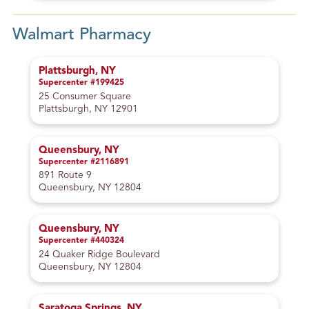
Walmart Pharmacy
Plattsburgh, NY
Supercenter #199425
25 Consumer Square
Plattsburgh, NY 12901
Queensbury, NY
Supercenter #2116891
891 Route 9
Queensbury, NY 12804
Queensbury, NY
Supercenter #440324
24 Quaker Ridge Boulevard
Queensbury, NY 12804
Saratoga Springs, NY