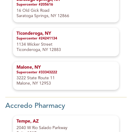
Supercenter #205616
16 Old Gick Road
Saratoga Springs, NY 12866
Ticonderoga, NY
Supercenter #24241134
1134 Wicker Street
Ticonderoga, NY 12883
Malone, NY
Supercenter #33343222
3222 State Route 11
Malone, NY 12953
Accredo Pharmacy
Tempe, AZ
2040 W Rio Salado Parkway