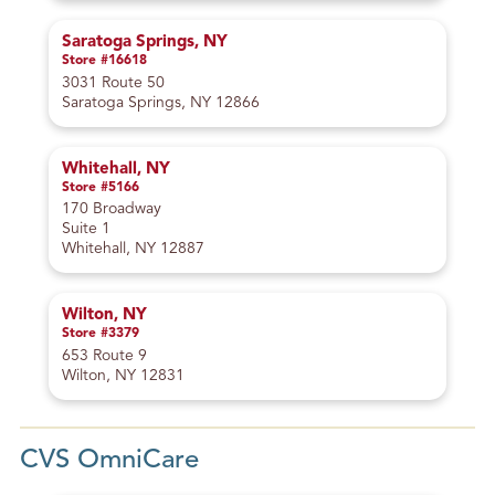
Saratoga Springs, NY
Store #16618
3031 Route 50
Saratoga Springs, NY 12866
Whitehall, NY
Store #5166
170 Broadway
Suite 1
Whitehall, NY 12887
Wilton, NY
Store #3379
653 Route 9
Wilton, NY 12831
CVS OmniCare