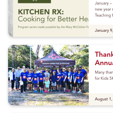
January –
s
new year 
Teaching K
Published
January 9
Thank
Annua
Many thank
for Kids 5
Published
August 1,