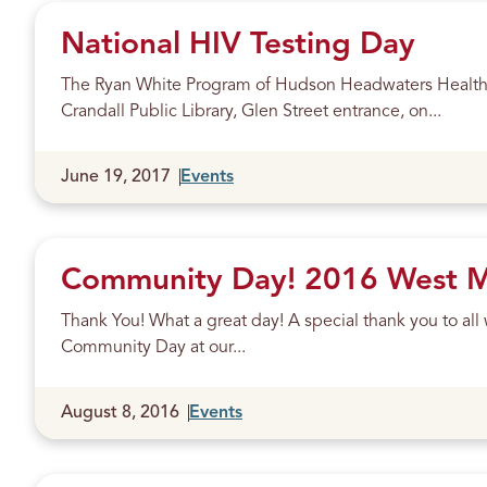
National HIV Testing Day
The Ryan White Program of Hudson Headwaters Health N
Crandall Public Library, Glen Street entrance, on...
Published
June 19, 2017
Events
Community Day! 2016 West Mo
Thank You! What a great day! A special thank you to a
Community Day at our...
Published
August 8, 2016
Events