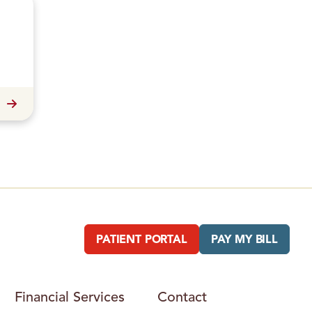
PATIENT PORTAL
PAY MY BILL
Financial Services
Contact