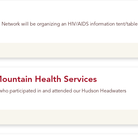
etwork will be organizing an HIV/AIDS information tent/table
untain Health Services
ll who participated in and attended our Hudson Headwaters