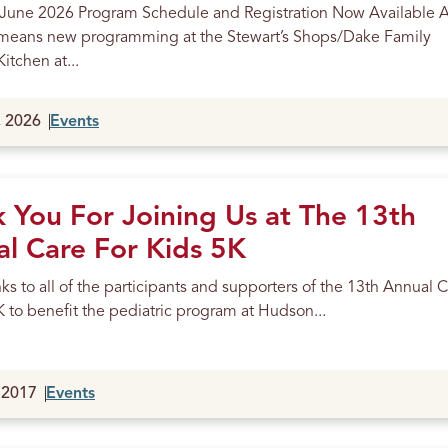
 June 2026 Program Schedule and Registration Now Available 
means new programming at the Stewart’s Shops/Dake Family
itchen at...
, 2026
Events
 You For Joining Us at The 13th
l Care For Kids 5K
s to all of the participants and supporters of the 13th Annual 
K to benefit the pediatric program at Hudson...
 2017
Events