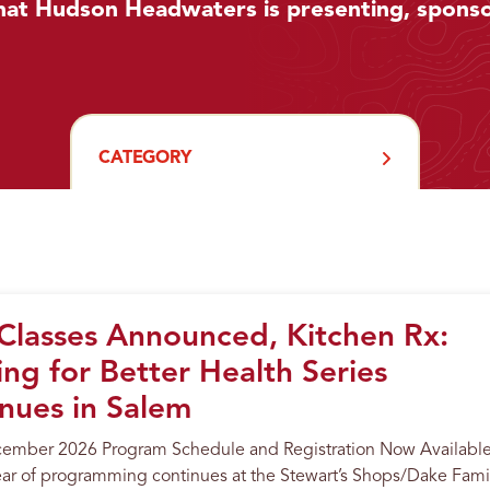
hat Hudson Headwaters is presenting, sponso
CATEGORY
lasses Announced, Kitchen Rx:
ng for Better Health Series
nues in Salem
cember 2026 Program Schedule and Registration Now Availabl
ar of programming continues at the Stewart’s Shops/Dake Fami