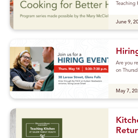
m
Teaching K
e
Published
June 9, 2
P
h
Hirin
o
Are you re
n
on Thursda
e
Published
May 7, 20
C
a
l
Kitch
Retur
l