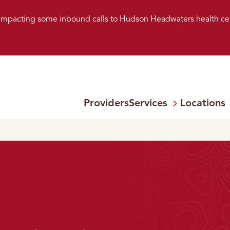
s impacting some inbound calls to Hudson Headwaters health ce
Providers
Services
Locations
Open
Menu: