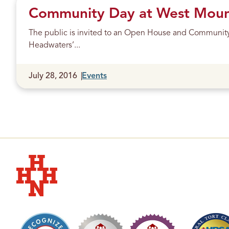
Community Day at West Mount
The public is invited to an Open House and Communit
Headwaters’...
Published
July 28, 2016
Events
Hudson Headwaters Health Network