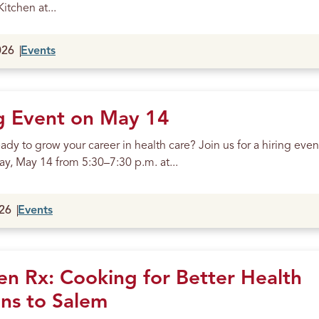
itchen at...
026
Events
g Event on May 14
ady to grow your career in health care? Join us for a hiring even
y, May 14 from 5:30–7:30 p.m. at...
26
Events
en Rx: Cooking for Better Health
ns to Salem