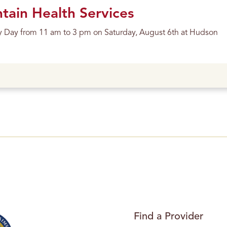
ain Health Services
y Day from 11 am to 3 pm on Saturday, August 6th at Hudson
Find a Provider