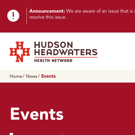
Skip to content
Skip to footer
K
Announcement:
We are aware of an issue that i
resolve this issue.
n
o
w
n
Hudson Headwaters Health Network
I
Home
News
Events
s
s
u
Events
e