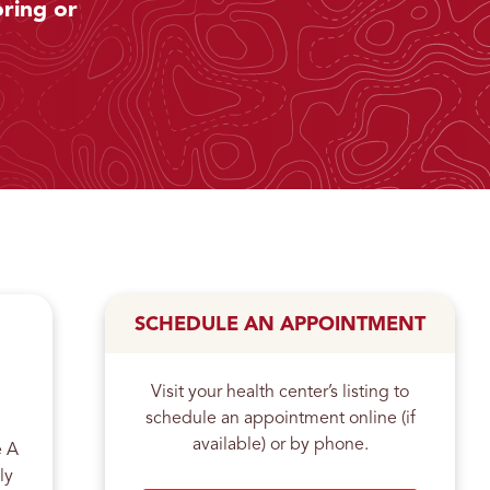
ring or
SCHEDULE AN APPOINTMENT
Visit your health center’s listing to
schedule an appointment online (if
available) or by phone.
e A
ly