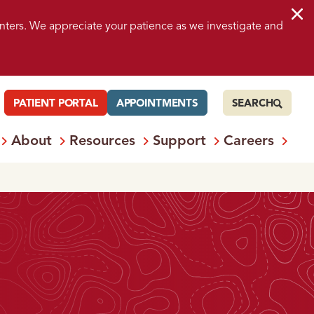
nters. We appreciate your patience as we investigate and
PATIENT PORTAL
APPOINTMENTS
SEARCH
About
Resources
Support
Careers
 Services
Open
Menu: Locations
Open
Menu: About
Open
Menu: Resources
Open
Menu: S
Ope