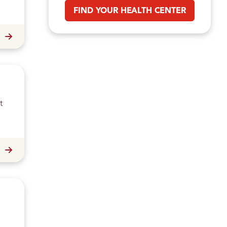
FIND YOUR HEALTH CENTER
t