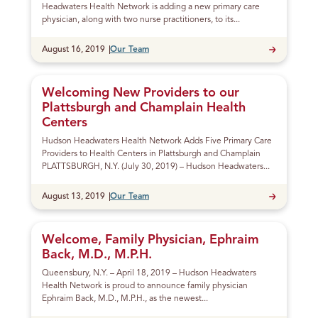
Headwaters Health Network is adding a new primary care
physician, along with two nurse practitioners, to its...
Published
August 16, 2019
Our Team
Welcoming New Providers to our
Plattsburgh and Champlain Health
Centers
Hudson Headwaters Health Network Adds Five Primary Care
Providers to Health Centers in Plattsburgh and Champlain
PLATTSBURGH, N.Y. (July 30, 2019) – Hudson Headwaters...
Published
August 13, 2019
Our Team
Welcome, Family Physician, Ephraim
Back, M.D., M.P.H.
Queensbury, N.Y. – April 18, 2019 – Hudson Headwaters
Health Network is proud to announce family physician
Ephraim Back, M.D., M.P.H., as the newest...