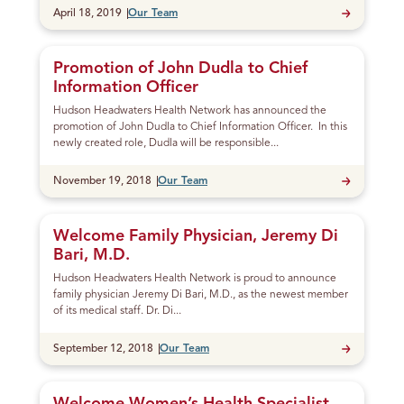
Published
April 18, 2019
Our Team
Promotion of John Dudla to Chief
Information Officer
Hudson Headwaters Health Network has announced the
promotion of John Dudla to Chief Information Officer. In this
newly created role, Dudla will be responsible...
Published
November 19, 2018
Our Team
Welcome Family Physician, Jeremy Di
Bari, M.D.
Hudson Headwaters Health Network is proud to announce
family physician Jeremy Di Bari, M.D., as the newest member
of its medical staff. Dr. Di...
Published
September 12, 2018
Our Team