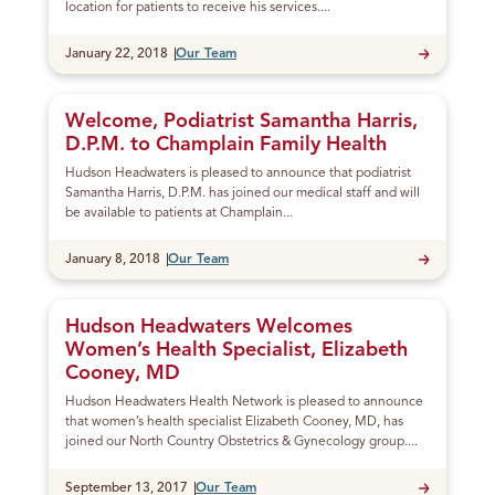
location for patients to receive his services....
Published
January 22, 2018
Our Team
Welcome, Podiatrist Samantha Harris,
D.P.M. to Champlain Family Health
Hudson Headwaters is pleased to announce that podiatrist
Samantha Harris, D.P.M. has joined our medical staff and will
be available to patients at Champlain...
Published
January 8, 2018
Our Team
Hudson Headwaters Welcomes
Women’s Health Specialist, Elizabeth
Cooney, MD
Hudson Headwaters Health Network is pleased to announce
that women’s health specialist Elizabeth Cooney, MD, has
joined our North Country Obstetrics & Gynecology group....
Published
September 13, 2017
Our Team