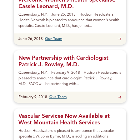
Welcome Women’s Health Specialist,
Cassie Leonard, M.D.
Queensbury, N.Y. – June 25, 2018 – Hudson Headwaters
Health Network is pleased to announce that women’s health
specialist Cassie Leonard, M.D., has joined...
Published
June 26, 2018
Our Team
New Partnership with Cardiologist
Patrick J. Rowley, M.D.
Queensbury, N.Y. – February 9, 2018 – Hudson Headwaters is
pleased to announce that cardiologist, Patrick J. Rowley,
M.D., FACC will be partnering with...
Published
February 9, 2018
Our Team
Vascular Services Now Available at
West Mountain Health Services
Hudson Headwaters is pleased to announce that vascular
specialist, W. John Byrne, M.D., is adding an additional