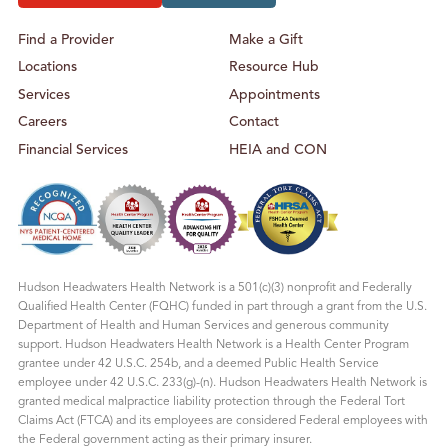
Find a Provider
Make a Gift
Locations
Resource Hub
Services
Appointments
Careers
Contact
Financial Services
HEIA and CON
Hudson Headwaters Health Network is a 501(c)(3) nonprofit and Federally
Qualified Health Center (FQHC) funded in part through a grant from the U.S.
Department of Health and Human Services and generous community
support. Hudson Headwaters Health Network is a Health Center Program
grantee under 42 U.S.C. 254b, and a deemed Public Health Service
employee under 42 U.S.C. 233(g)-(n). Hudson Headwaters Health Network is
granted medical malpractice liability protection through the Federal Tort
Claims Act (FTCA) and its employees are considered Federal employees with
the Federal government acting as their primary insurer.