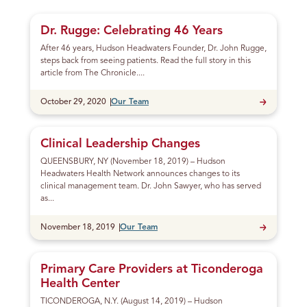
g
Posts
S
Dr. Rugge: Celebrating 46 Years
o
After 46 years, Hudson Headwaters Founder, Dr. John Rugge,
m
steps back from seeing patients. Read the full story in this
e
article from The Chronicle....
P
Published
October 29, 2020
Our Team
h
o
n
Clinical Leadership Changes
e
QUEENSBURY, NY (November 18, 2019) – Hudson
C
Headwaters Health Network announces changes to its
a
clinical management team. Dr. John Sawyer, who has served
l
as...
l
Published
November 18, 2019
Our Team
s
Primary Care Providers at Ticonderoga
Health Center
TICONDEROGA, N.Y. (August 14, 2019) – Hudson