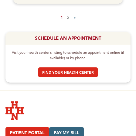
1
2
»
SCHEDULE AN APPOINTMENT
Visit your health center’s listing to schedule an appointment online (if
available) or by phone.
FIND YOUR HEALTH CENTER
Hudson Headwaters Health Network
PATIENT PORTAL
PAY MY BILL