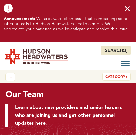
Skip to content
Skip to footer
K
Announcement:
We are aware of an issue that is impacting some
n
inbound calls to Hudson Headwaters health centers. We
o
appreciate your patience as we investigate and resolve this issue.
w
n
I
SEARCH
s
s
Open
Hudson Headwaters Health Network
u
CATEGORY
…
e
I
m
Our Team
p
a
Learn about new providers and senior leaders
c
who are joining us and get other personnel
t
updates here.
i
n