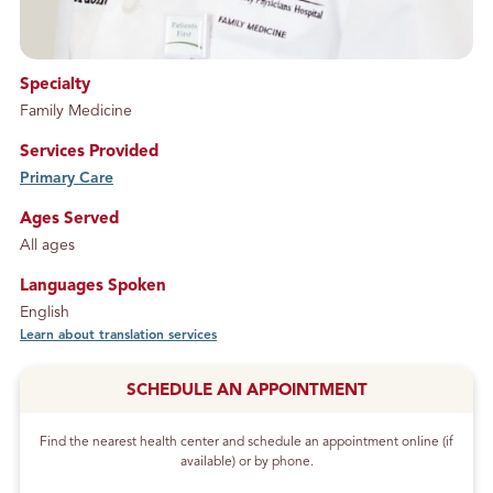
Specialty
Family Medicine
Services Provided
Primary Care
service
Ages Served
All ages
Languages Spoken
English
Learn about translation services
SCHEDULE AN APPOINTMENT
Find the nearest health center and schedule an appointment online (if
available) or by phone.