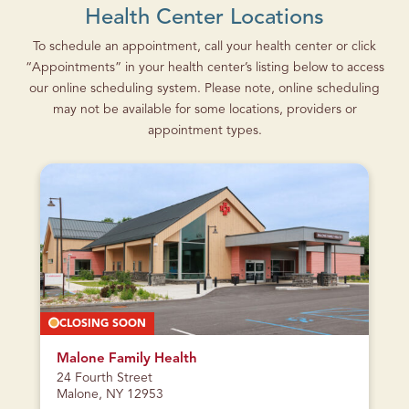
Health Center Locations
To schedule an appointment, call your health center or click
“Appointments” in your health center’s listing below to access
our online scheduling system. Please note, online scheduling
may not be available for some locations, providers or
appointment types.
CLOSING SOON
Malone Family Health
24 Fourth Street
Malone, NY 12953