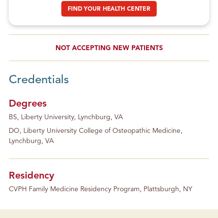
FIND YOUR HEALTH CENTER
NOT ACCEPTING NEW PATIENTS
Credentials
Degrees
BS, Liberty University, Lynchburg, VA
DO, Liberty University College of Osteopathic Medicine,
Lynchburg, VA
Residency
CVPH Family Medicine Residency Program, Plattsburgh, NY