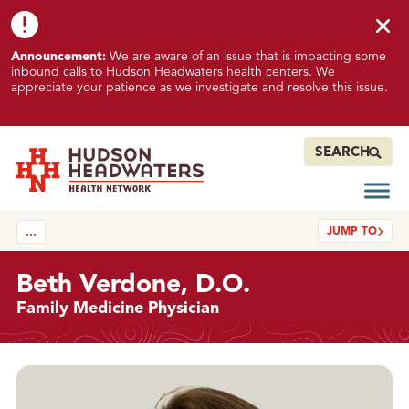
Skip to content
Skip to footer
K
Announcement:
We are aware of an issue that is impacting some
n
inbound calls to Hudson Headwaters health centers. We
o
appreciate your patience as we investigate and resolve this issue.
w
n
I
SEARCH
s
s
Open
Hudson Headwaters Health Network
u
JUMP TO
…
e
I
m
Beth Verdone, D.O.
p
Family Medicine Physician
a
c
t
Details
i
n