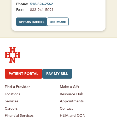
Phone:
518-824-2562
Fax:
833-941-5091
A
A
APPOINTMENTS
SEE MORE
T
B
M
O
A
U
L
T
O
M
N
A
E
L
F
O
A
N
M
E
I
F
L
A
Y
M
Hudson Headwaters Health Network
H
I
E
L
A
Y
PATIENT PORTAL
PAY MY BILL
L
H
T
E
H
A
L
Find a Provider
Make a Gift
T
H
Locations
Resource Hub
Services
Appointments
Careers
Contact
Financial Services
HEIA and CON