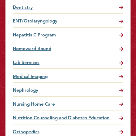
Dentistry
ENT/Otolaryngology
Hepatitis C Program
Homeward Bound
Lab Services
Medical Imaging
Nephrology
Nursing Home Care
Nutrition Counseling and Diabetes Education
Orthopedics