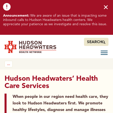
Skip to content
Skip to footer
K
Announcement:
We are aware of an issue that is impacting some
n
inbound calls to Hudson Headwaters health centers. We
o
appreciate your patience as we investigate and resolve this issue.
w
n
I
SEARCH
s
s
Open
Hudson Headwaters Health Network
u
…
e
I
m
Hudson Headwaters’ Health
p
Care Services
a
c
When people in our region need health care, they
t
look to Hudson Headwaters first. We promote
i
healthy lifestyles, diagnose and manage illnesses
n