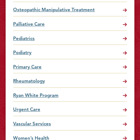
Osteopathic Manipulative Treatment
Palliative Care
Pediatrics
Podiatry
Primary Care
Rheumatology
Ryan White Program
Urgent Care
Vascular Services
Women’s Health