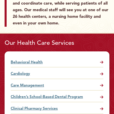
and coordinate care, while serving patients of all
g
S
ages. Our medical staff will see you at one of our
o
26 health centers, a nursing home facility and
m
even in your own home.
e
P
h
Our Health Care Services
o
n
e
Behavioral Health
C
a
Cardiology
l
l
Care Management
s
Children’s School-Based Dental Program
Clinical Pharmacy Services