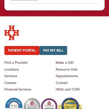
Hudson Headwaters Health Network
PATIENT PORTAL
PAY MY BILL
Find a Provider
Make a Gift
Locations
Resource Hub
Services
Appointments
Careers
Contact
Financial Services
HEIA and CON