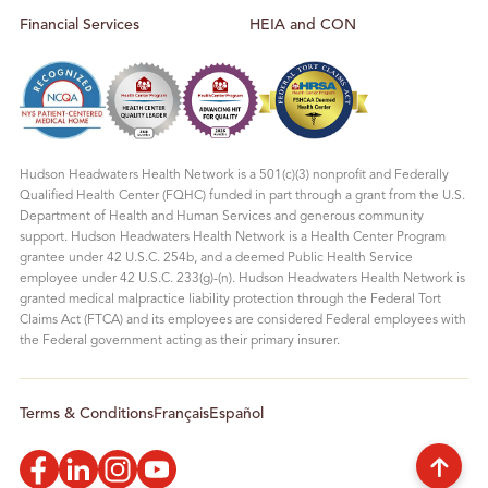
Financial Services
HEIA and CON
Hudson Headwaters Health Network is a 501(c)(3) nonprofit and Federally
Qualified Health Center (FQHC) funded in part through a grant from the U.S.
Department of Health and Human Services and generous community
support. Hudson Headwaters Health Network is a Health Center Program
grantee under 42 U.S.C. 254b, and a deemed Public Health Service
employee under 42 U.S.C. 233(g)-(n). Hudson Headwaters Health Network is
granted medical malpractice liability protection through the Federal Tort
Claims Act (FTCA) and its employees are considered Federal employees with
the Federal government acting as their primary insurer.
Terms & Conditions
Français
Español