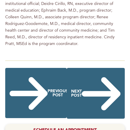
institutional official; Deidre Cirillo, RN, executive director of
medical education; Ephraim Back, M.D., program director;
Colleen Quinn, M.D., associate program director; Renee
Rodriguez-Goodemote, M.D., medical director, community
health center and director of community medicine; and Tim
Reed, M.D., director of residency inpatient medicine. Cindy
Pratt, MSEd is the program coordinator.
PREVIOUS
NEXT
POST
POST