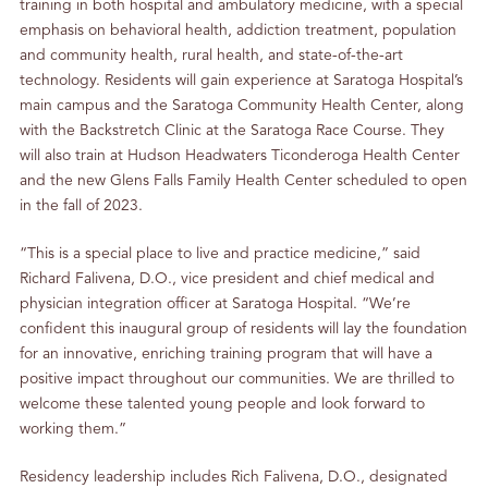
training in both hospital and ambulatory medicine, with a special
emphasis on behavioral health, addiction treatment, population
and community health, rural health, and state-of-the-art
technology. Residents will gain experience at Saratoga Hospital’s
main campus and the Saratoga Community Health Center, along
with the Backstretch Clinic at the Saratoga Race Course. They
will also train at Hudson Headwaters Ticonderoga Health Center
and the new Glens Falls Family Health Center scheduled to open
in the fall of 2023.
“This is a special place to live and practice medicine,” said
Richard Falivena, D.O., vice president and chief medical and
physician integration officer at Saratoga Hospital. “We’re
confident this inaugural group of residents will lay the foundation
for an innovative, enriching training program that will have a
positive impact throughout our communities. We are thrilled to
welcome these talented young people and look forward to
working them.”
Residency leadership includes Rich Falivena, D.O., designated