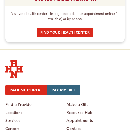
SCHEDULE AN APPOINTMENT
Visit your health center’s listing to schedule an appointment online (if
available) or by phone.
FIND YOUR HEALTH CENTER
Hudson Headwaters Health Network
PATIENT PORTAL
PAY MY BILL
Find a Provider
Make a Gift
Locations
Resource Hub
Services
Appointments
Careers
Contact