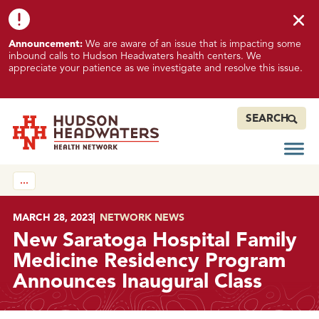
Skip to content
Skip to footer
K
Announcement:
We are aware of an issue that is impacting some
n
inbound calls to Hudson Headwaters health centers. We
o
appreciate your patience as we investigate and resolve this issue.
w
n
I
SEARCH
s
s
Open
Hudson Headwaters Health Network
u
…
e
I
m
POSTED ON
MARCH 28, 2023
IN
NETWORK NEWS
p
New Saratoga Hospital Family
a
Medicine Residency Program
c
Announces Inaugural Class
t
i
n