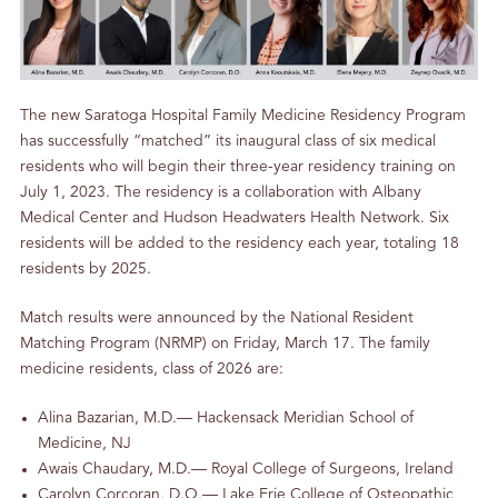
The new Saratoga Hospital Family Medicine Residency Program
has successfully “matched” its inaugural class of six medical
residents who will begin their three-year residency training on
July 1, 2023. The residency is a collaboration with Albany
Medical Center and Hudson Headwaters Health Network. Six
residents will be added to the residency each year, totaling 18
residents by 2025.
Match results were announced by the National Resident
Matching Program (NRMP) on Friday, March 17. The family
medicine residents, class of 2026 are:
Alina Bazarian, M.D.— Hackensack Meridian School of
Medicine, NJ
Awais Chaudary, M.D.— Royal College of Surgeons, Ireland
Carolyn Corcoran, D.O.— Lake Erie College of Osteopathic