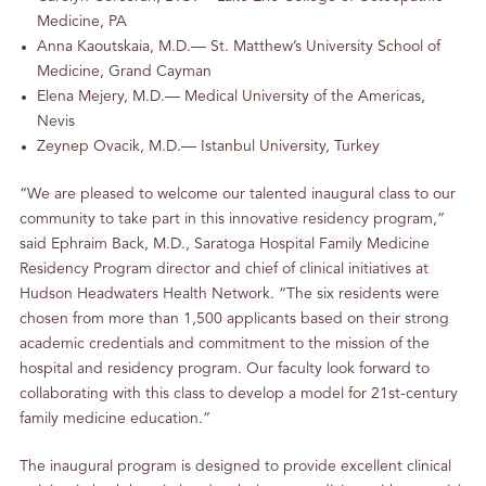
Medicine, PA
Anna Kaoutskaia, M.D.— St. Matthew’s University School of
Medicine, Grand Cayman
Elena Mejery, M.D.— Medical University of the Americas,
Nevis
Zeynep Ovacik, M.D.— Istanbul University, Turkey
“We are pleased to welcome our talented inaugural class to our
community to take part in this innovative residency program,”
said Ephraim Back, M.D., Saratoga Hospital Family Medicine
Residency Program director and chief of clinical initiatives at
Hudson Headwaters Health Network. “The six residents were
chosen from more than 1,500 applicants based on their strong
academic credentials and commitment to the mission of the
hospital and residency program. Our faculty look forward to
collaborating with this class to develop a model for 21st-century
family medicine education.”
The inaugural program is designed to provide excellent clinical