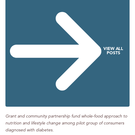
g
S
o
m
e
P
h
VIEW ALL
POSTS
o
n
e
C
a
l
l
s
Grant and community partnership fund whole-food approach to
nutrition and lifestyle change among pilot group of consumers
diagnosed with diabetes.