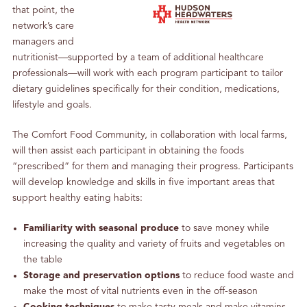
that point, the
network’s care
managers and
nutritionist—supported by a team of additional healthcare
professionals—will work with each program participant to tailor
dietary guidelines specifically for their condition, medications,
lifestyle and goals.
The Comfort Food Community, in collaboration with local farms,
will then assist each participant in obtaining the foods
“prescribed” for them and managing their progress. Participants
will develop knowledge and skills in five important areas that
support healthy eating habits:
Familiarity with seasonal produce
to save money while
increasing the quality and variety of fruits and vegetables on
the table
Storage and preservation options
to reduce food waste and
make the most of vital nutrients even in the off-season