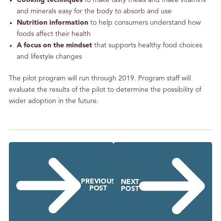
Cooking techniques
to make tasty meals and make vitamins
and minerals easy for the body to absorb and use
Nutrition information
to help consumers understand how
foods affect their health
A focus on the mindset
that supports healthy food choices
and lifestyle changes
The pilot program will run through 2019. Program staff will
evaluate the results of the pilot to determine the possibility of
wider adoption in the future.
PREVIOUS
NEXT
POST
POST