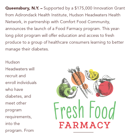
Queensbury, N.Y. –
Supported by a $175,000 Innovation Grant
from Adirondack Health Institute, Hudson Headwaters Health
Network, in partnership with Comfort Food Community,
announces the launch of a Food Farmacy program. This year-
long pilot program will offer education and access to fresh
produce to a group of healthcare consumers learning to better
manage their diabetes.
Hudson
Headwaters will
recruit and
enroll individuals
who have
diabetes, and
meet other
program
requirements,
into the
program. From