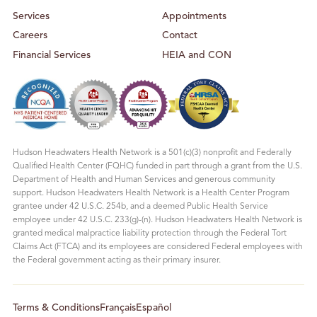
Services
Appointments
Careers
Contact
Financial Services
HEIA and CON
Hudson Headwaters Health Network is a 501(c)(3) nonprofit and Federally
Qualified Health Center (FQHC) funded in part through a grant from the U.S.
Department of Health and Human Services and generous community
support. Hudson Headwaters Health Network is a Health Center Program
grantee under 42 U.S.C. 254b, and a deemed Public Health Service
employee under 42 U.S.C. 233(g)-(n). Hudson Headwaters Health Network is
granted medical malpractice liability protection through the Federal Tort
Claims Act (FTCA) and its employees are considered Federal employees with
the Federal government acting as their primary insurer.
Terms & Conditions
Français
Español