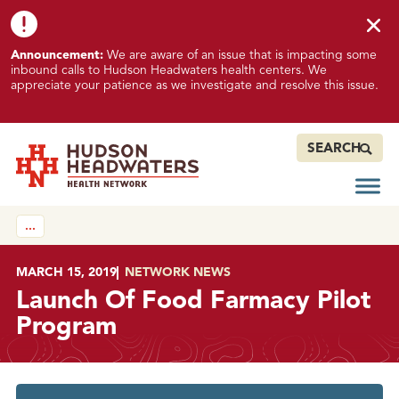
Skip to content
Skip to footer
K
Announcement:
We are aware of an issue that is impacting some
n
inbound calls to Hudson Headwaters health centers. We
o
appreciate your patience as we investigate and resolve this issue.
w
n
I
SEARCH
s
s
Open
Hudson Headwaters Health Network
u
…
e
I
m
POSTED ON
MARCH 15, 2019
IN
NETWORK NEWS
p
Launch Of Food Farmacy Pilot
a
Program
c
t
i
n