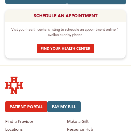
SCHEDULE AN APPOINTMENT
Visit your health center’s listing to schedule an appointment online (if
available) or by phone.
FIND YOUR HEALTH CENTER
Hudson Headwaters Health Network
PATIENT PORTAL
PAY MY BILL
Find a Provider
Make a Gift
Locations
Resource Hub