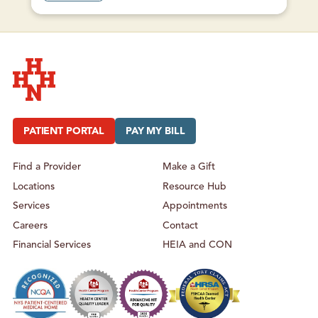
O
U
T
W
A
R
R
E
N
S
B
U
Hudson Headwaters Health Network
R
G
H
PATIENT PORTAL
PAY MY BILL
E
A
L
T
Find a Provider
Make a Gift
H
C
Locations
Resource Hub
E
N
T
Services
Appointments
E
R
Careers
Contact
–
U
Financial Services
HEIA and CON
R
G
E
N
T
C
A
R
E