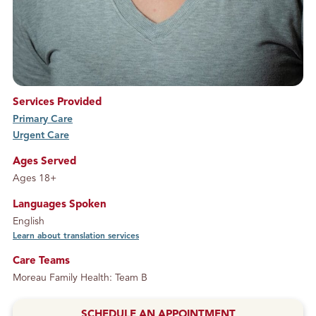
Services Provided
Primary Care
service
Urgent Care
service
Ages Served
Ages 18+
Languages Spoken
English
Learn about translation services
Care Teams
Moreau Family Health: Team B
SCHEDULE AN APPOINTMENT