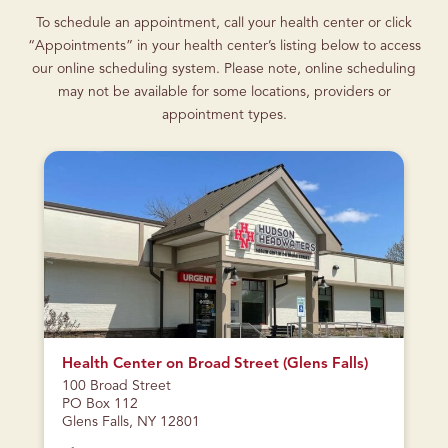
To schedule an appointment, call your health center or click
“Appointments” in your health center’s listing below to access
our online scheduling system. Please note, online scheduling
may not be available for some locations, providers or
appointment types.
CURRENTLY
CLOSED
Health Center on Broad Street (Glens Falls)
100 Broad Street
PO Box 112
Glens Falls, NY 12801