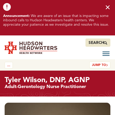
Skip to content
Skip to footer
K
Announcement:
We are aware of an issue that is impacting some
n
inbound calls to Hudson Headwaters health centers. We
o
appreciate your patience as we investigate and resolve this issue.
w
n
I
SEARCH
s
s
Open
Hudson Headwaters Health Network
u
JUMP TO
…
e
I
m
Tyler Wilson, DNP, AGNP
p
Adult-Gerontology Nurse Practitioner
a
c
t
Details
i
n