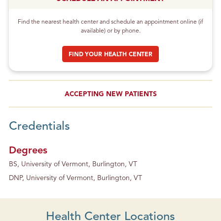
Find the nearest health center and schedule an appointment online (if
available) or by phone.
FIND YOUR HEALTH CENTER
ACCEPTING NEW PATIENTS
Credentials
Degrees
BS, University of Vermont, Burlington, VT
DNP, University of Vermont, Burlington, VT
Health Center Locations