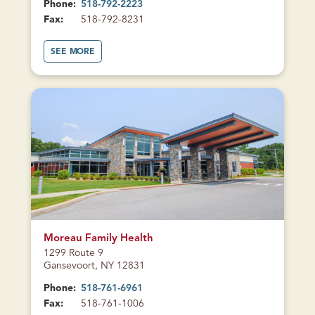
Phone:
518-792-2223
Fax:
518-792-8231
A
SEE MORE
B
O
U
T
H
E
A
L
T
H
C
E
N
T
E
R
O
N
B
CURRENTLY
R
CLOSED
O
A
Moreau Family Health
D
1299 Route 9
S
T
Gansevoort, NY 12831
R
E
Phone:
518-761-6961
E
T
Fax:
518-761-1006
(
G