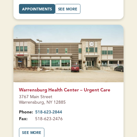
L
E
A
A
APPOINTMENTS
SEE MORE
N
T
B
S
M
O
F
O
U
A
R
T
L
E
M
L
A
O
S
U
R
)
F
E
A
A
M
U
I
F
L
A
Y
M
H
I
E
L
A
Y
L
H
T
E
H
A
CURRENTLY
L
CLOSED
T
H
Warrensburg Health Center – Urgent Care
3767 Main Street
Warrensburg, NY 12885
Phone:
518-623-2844
Fax:
518-623-2476
A
SEE MORE
B