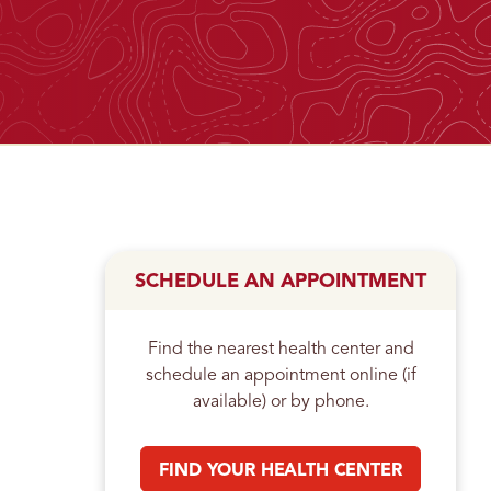
n
SCHEDULE AN APPOINTMENT
Find the nearest health center and
schedule an appointment online (if
available) or by phone.
FIND YOUR HEALTH CENTER