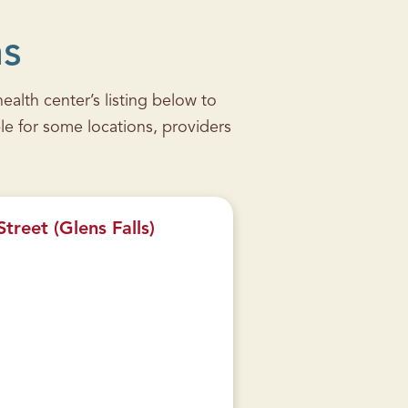
ns
alth center’s listing below to
le for some locations, providers
treet (Glens Falls)