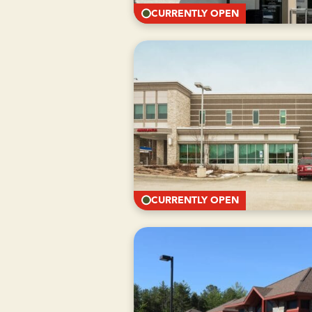
CURRENTLY OPEN
CURRENTLY OPEN