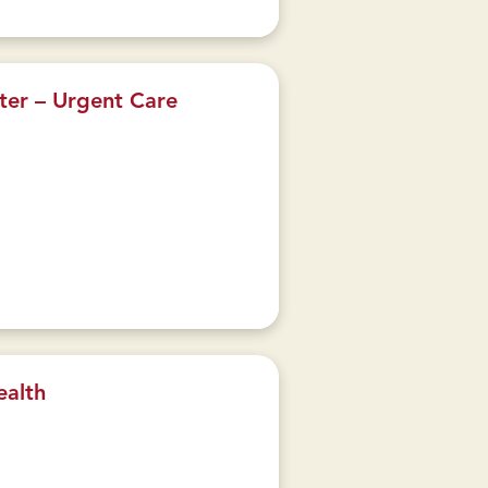
ter – Urgent Care
ealth