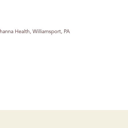
hanna Health, Williamsport, PA