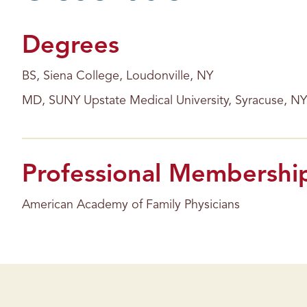
s
Degrees
BS, Siena College, Loudonville, NY
MD, SUNY Upstate Medical University, Syracuse, NY
Professional Membershi
American Academy of Family Physicians