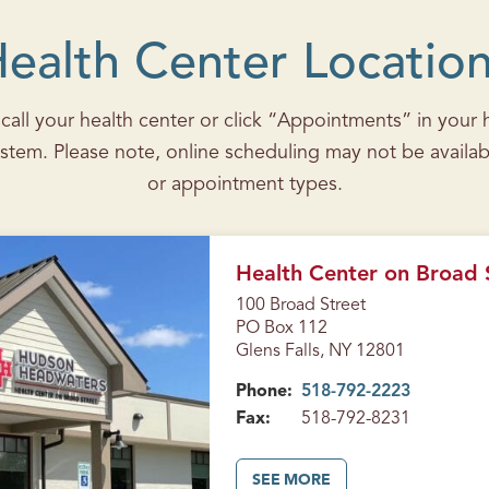
ealth Center Locatio
all your health center or click “Appointments” in your he
stem. Please note, online scheduling may not be availab
or appointment types.
Health Center on Broad S
100 Broad Street
PO Box 112
Glens Falls, NY 12801
Phone:
518-792-2223
Fax:
518-792-8231
A
SEE MORE