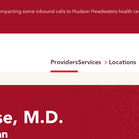
s impacting some inbound calls to Hudson Headwaters health ce
Providers
Services
Locations
Open
Menu:
e, M.D.
an