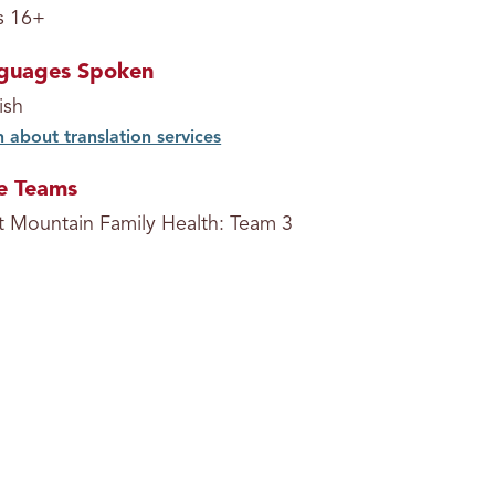
s 16+
guages Spoken
ish
n about translation services
e Teams
 Mountain Family Health: Team 3