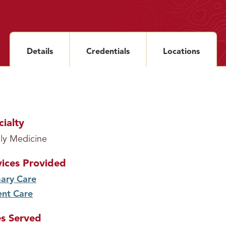
Details
section
Credentials
section
Locations
sectio
cialty
ly Medicine
vices Provided
ary Care
service
ent Care
service
s Served