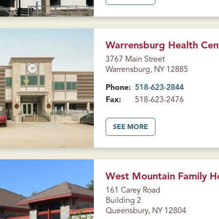
B
O
U
T
H
E
A
Warrensburg Health Cen
L
T
3767 Main Street
H
Warrensburg, NY 12885
C
E
N
Phone:
518-623-2844
T
E
Fax:
518-623-2476
R
O
N
B
A
SEE MORE
R
B
O
O
A
U
D
T
S
W
T
A
R
R
West Mountain Family H
E
R
E
E
161 Carey Road
T
N
Building 2
(
S
G
B
Queensbury, NY 12804
L
U