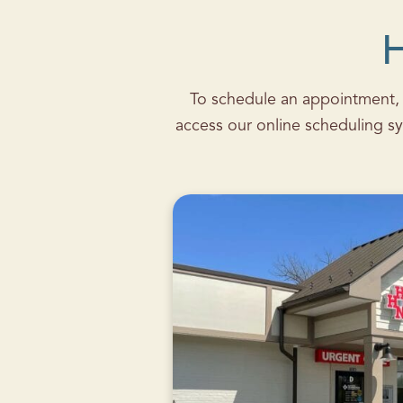
H
To schedule an appointment, c
access our online scheduling sy