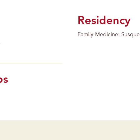
Residency
Family Medicine: Susque
ps