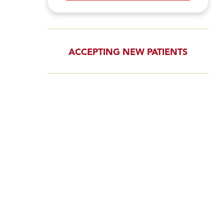
ACCEPTING NEW PATIENTS