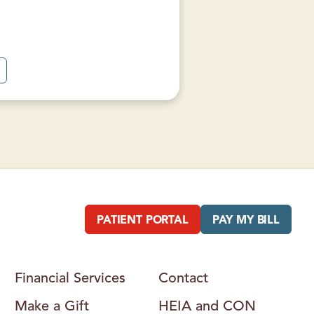
A
B
O
U
T
W
E
S
T
M
O
U
N
T
A
PATIENT PORTAL
PAY MY BILL
N
F
A
M
L
Financial Services
Contact
Y
H
Make a Gift
HEIA and CON
E