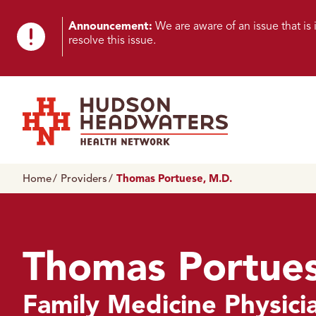
Skip to content
Skip to footer
K
Announcement:
We are aware of an issue that i
resolve this issue.
n
o
w
n
Hudson Headwaters Health Network
I
Home
Providers
Thomas Portuese, M.D.
s
s
u
Thomas Portues
e
Family Medicine Physici