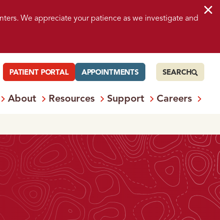
nters. We appreciate your patience as we investigate and
PATIENT PORTAL
APPOINTMENTS
SEARCH
About
Resources
Support
Careers
 Services
Open
Menu: Locations
Open
Menu: About
Open
Menu: Resources
Open
Menu: S
Ope