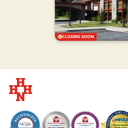
CLOSING SOON
Hudson Headwaters Health Network