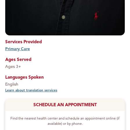
Services Provided
Primary Care
service
Ages Served
Ages 3+
Languages Spoken
English
Learn about translation services
SCHEDULE AN APPOINTMENT
Find the nearest health center and schedule an appointment online (if
available) or by phone.