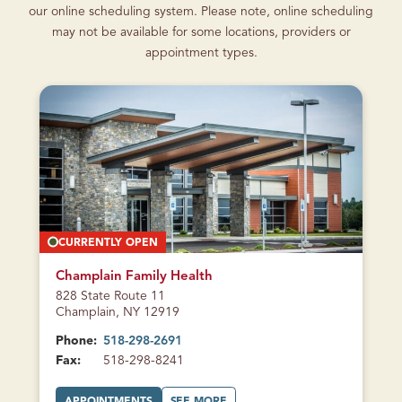
our online scheduling system. Please note, online scheduling
may not be available for some locations, providers or
appointment types.
CURRENTLY OPEN
Champlain Family Health
828 State Route 11
Champlain, NY 12919
Phone:
518-298-2691
Fax:
518-298-8241
A
A