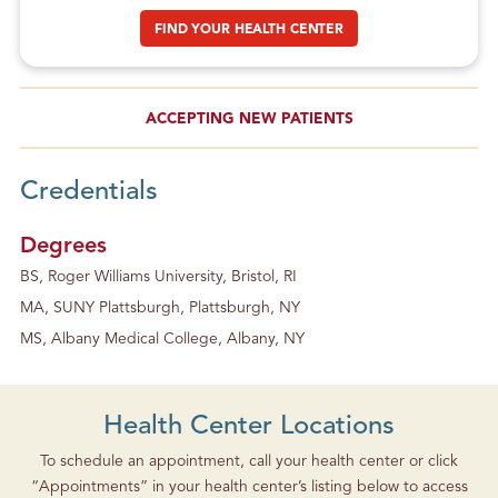
FIND YOUR HEALTH CENTER
ACCEPTING NEW PATIENTS
Credentials
Degrees
BS, Roger Williams University, Bristol, RI
MA, SUNY Plattsburgh, Plattsburgh, NY
MS, Albany Medical College, Albany, NY
Health Center Locations
To schedule an appointment, call your health center or click
“Appointments” in your health center’s listing below to access