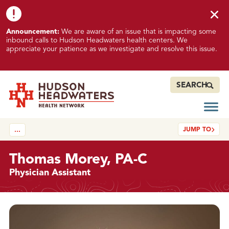
Skip to content
Skip to footer
K
Announcement:
We are aware of an issue that is impacting some
n
inbound calls to Hudson Headwaters health centers. We
o
appreciate your patience as we investigate and resolve this issue.
w
n
I
SEARCH
s
s
Open
Hudson Headwaters Health Network
u
JUMP TO
…
e
I
m
Thomas Morey, PA-C
p
Physician Assistant
a
c
t
Details
i
n