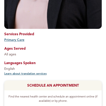
Services Provided
Primary Care
service
Ages Served
All ages
Languages Spoken
English
Learn about translation services
SCHEDULE AN APPOINTMENT
Find the nearest health center and schedule an appointment online (if
available) or by phone.