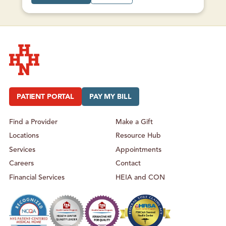
T
B
M
O
A
U
L
T
O
M
N
A
E
L
F
O
A
N
M
E
I
F
L
A
Y
M
Hudson Headwaters Health Network
H
I
E
L
A
Y
PATIENT PORTAL
PAY MY BILL
L
H
T
E
H
A
L
Find a Provider
Make a Gift
T
H
Locations
Resource Hub
Services
Appointments
Careers
Contact
Financial Services
HEIA and CON