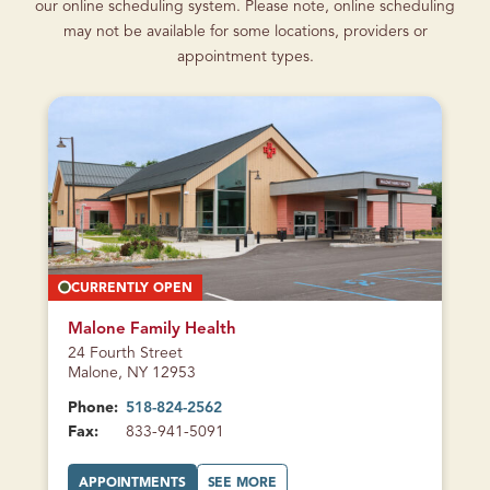
our online scheduling system. Please note, online scheduling
may not be available for some locations, providers or
appointment types.
CURRENTLY OPEN
Malone Family Health
24 Fourth Street
Malone, NY 12953
Phone:
518-824-2562
Fax:
833-941-5091
A
A
APPOINTMENTS
SEE MORE