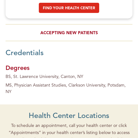
FIND YOUR HEALTH CENTER
ACCEPTING NEW PATIENTS
Credentials
Degrees
BS, St. Lawrence University, Canton, NY
MS, Physician Assistant Studies, Clarkson University, Potsdam,
NY
Health Center Locations
To schedule an appointment, call your health center or click
“Appointments” in your health center’s listing below to access