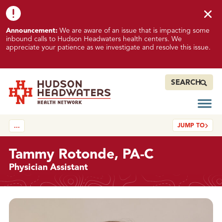
Skip to content
Skip to footer
K
Announcement:
We are aware of an issue that is impacting some
n
inbound calls to Hudson Headwaters health centers. We
o
appreciate your patience as we investigate and resolve this issue.
w
n
I
SEARCH
s
s
Open
Hudson Headwaters Health Network
u
JUMP TO
…
e
I
m
Tammy Rotonde, PA-C
p
Physician Assistant
a
c
t
Details
i
n