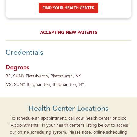
FIND YOUR HEALTH CENTER
ACCEPTING NEW PATIENTS
Credentials
Degrees
BS, SUNY Plattsburgh, Plattsburgh, NY
MS, SUNY Binghamton, Binghamton, NY
Health Center Locations
To schedule an appointment, call your health center or click
“Appointments” in your health center’s listing below to access
our online scheduling system. Please note, online scheduling