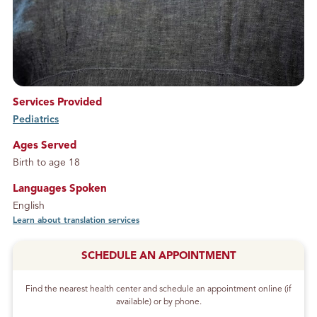
Services Provided
Pediatrics
service
Ages Served
Birth to age 18
Languages Spoken
English
Learn about translation services
SCHEDULE AN APPOINTMENT
Find the nearest health center and schedule an appointment online (if
available) or by phone.