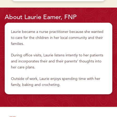
L
U
A
T
T
P
T
L
S
A
About Laurie Eamer, FNP
B
T
U
T
R
S
G
B
H
U
Laurie became a nurse practitioner because she wanted
P
R
E
G
to care for the children in her local community and their
D
H
I
P
families.
A
E
T
D
R
I
During office visits, Laurie listens intently to her patients
I
A
C
T
and incorporates their and their parents’ thoughts into
A
R
N
I
her care plans.
D
C
A
A
D
N
O
D
Outside of work, Laurie enjoys spending time with her
L
A
E
D
family, baking and crocheting.
S
O
C
L
E
E
N
S
T
C
H
E
E
N
A
T
L
H
T
E