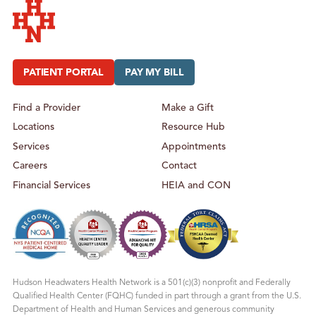
H
A
L
T
H
Hudson Headwaters Health Network
PATIENT PORTAL
PAY MY BILL
Find a Provider
Make a Gift
Locations
Resource Hub
Services
Appointments
Careers
Contact
Financial Services
HEIA and CON
Hudson Headwaters Health Network is a 501(c)(3) nonprofit and Federally
Qualified Health Center (FQHC) funded in part through a grant from the U.S.
Department of Health and Human Services and generous community