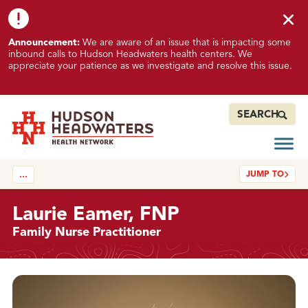
Skip to content
Skip to footer
K
Announcement:
We are aware of an issue that is impacting some
n
inbound calls to Hudson Headwaters health centers. We
o
appreciate your patience as we investigate and resolve this issue.
w
n
I
SEARCH
s
s
Open
Hudson Headwaters Health Network
u
JUMP TO
…
e
I
m
Laurie Eamer, FNP
p
Family Nurse Practitioner
a
c
t
Details
i
n