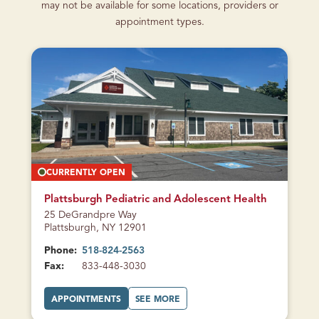
may not be available for some locations, providers or
appointment types.
CURRENTLY OPEN
Plattsburgh Pediatric and Adolescent Health
25 DeGrandpre Way
Plattsburgh, NY 12901
Phone:
518-824-2563
Fax:
833-448-3030
A
A
APPOINTMENTS
SEE MORE
T
B
P
O