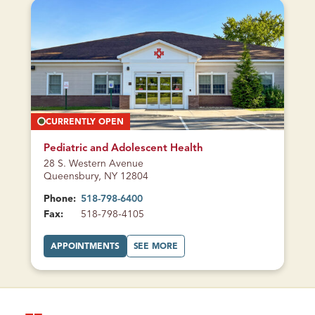
E
M
A
O
U
R
F
E
A
A
M
U
I
F
L
A
Y
M
H
I
E
L
A
Y
L
H
T
E
CURRENTLY OPEN
H
A
L
T
H
Pediatric and Adolescent Health
28 S. Western Avenue
Queensbury, NY 12804
Phone:
518-798-6400
Fax:
518-798-4105
A
A
APPOINTMENTS
SEE MORE
T
B
P
O
E
U
D
T
I
P
A
E
T
D
R
I