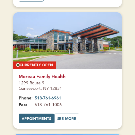
B
O
U
T
H
A
D
L
E
Y
-
L
U
Z
E
R
N
E
CURRENTLY OPEN
S
T
U
D
Moreau Family Health
E
1299 Route 9
N
T
Gansevoort, NY 12831
H
E
Phone:
518-761-6961
A
L
Fax:
518-761-1006
T
H
A
A
APPOINTMENTS
SEE MORE
T
B
M
O
O
U
R
T