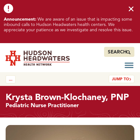
Skip to content
Skip to footer
K
Announcement:
We are aware of an issue that is impacting some
n
inbound calls to Hudson Headwaters health centers. We
o
appreciate your patience as we investigate and resolve this issue.
w
n
I
SEARCH
s
s
Open
Hudson Headwaters Health Network
u
JUMP TO
…
e
I
m
Krysta Brown-Klochaney, PNP
p
Pediatric Nurse Practitioner
a
c
t
Details
i
n