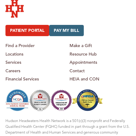
I
A
C
T
A
R
N
I
D
C
Hudson Headwaters Health Network
A
A
D
N
O
D
PATIENT PORTAL
PAY MY BILL
L
A
E
D
S
O
C
L
Find a Provider
Make a Gift
E
E
N
S
Locations
Resource Hub
T
C
H
E
E
N
Services
Appointments
A
T
L
H
Careers
Contact
T
E
H
A
Financial Services
HEIA and CON
L
T
H
Hudson Headwaters Health Network is a 501(c)(3) nonprofit and Federally
Qualified Health Center (FQHC) funded in part through a grant from the U.S.
Department of Health and Human Services and generous community