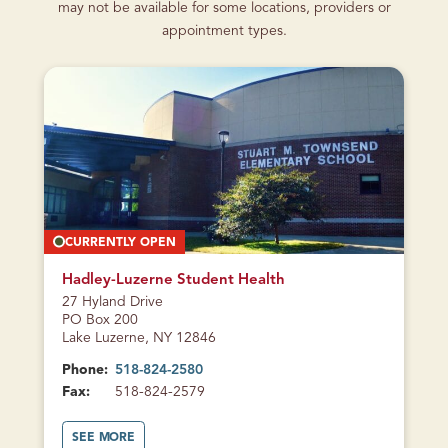
may not be available for some locations, providers or
appointment types.
CURRENTLY OPEN
Hadley-Luzerne Student Health
27 Hyland Drive
PO Box 200
Lake Luzerne, NY 12846
Phone:
518-824-2580
Fax:
518-824-2579
A
SEE MORE