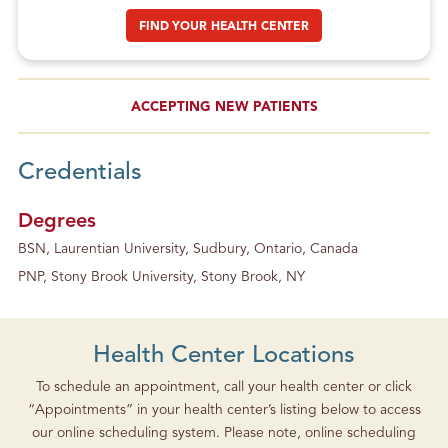
FIND YOUR HEALTH CENTER
ACCEPTING NEW PATIENTS
Credentials
Degrees
BSN, Laurentian University, Sudbury, Ontario, Canada
PNP, Stony Brook University, Stony Brook, NY
Health Center Locations
To schedule an appointment, call your health center or click
“Appointments” in your health center’s listing below to access
our online scheduling system. Please note, online scheduling