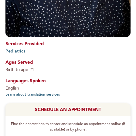
Services Provided
Pediatrics
service
Ages Served
Birth to age 21
Languages Spoken
English
Learn about translation services
SCHEDULE AN APPOINTMENT
Find the nearest health center and schedule an appointment online (if
available) or by phone.