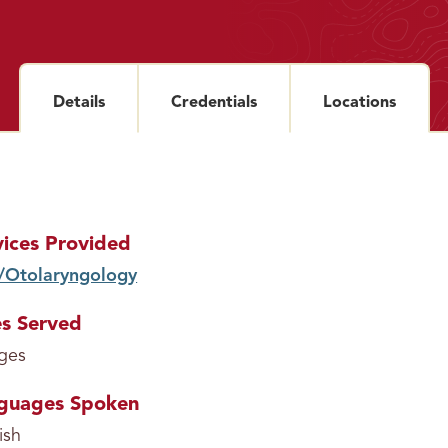
Details
section
Credentials
section
Locations
sectio
vices Provided
/Otolaryngology
service
s Served
ages
guages Spoken
ish