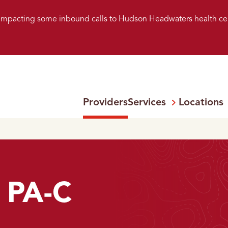
s impacting some inbound calls to Hudson Headwaters health ce
Providers
Services
Locations
Open
Menu:
 PA-C