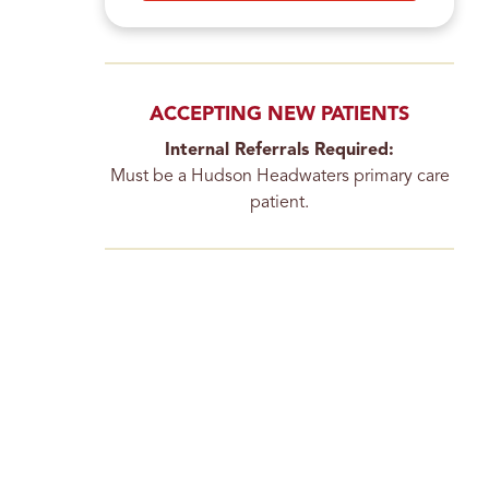
ACCEPTING NEW PATIENTS
Internal Referrals Required:
Must be a Hudson Headwaters primary care
patient.