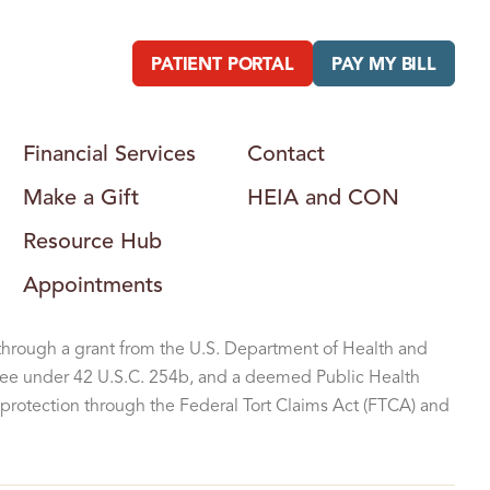
B
U
R
G
PATIENT PORTAL
PAY MY BILL
H
E
A
L
T
H
Financial Services
Contact
C
E
Make a Gift
HEIA and CON
N
T
E
Resource Hub
R
Appointments
through a grant from the U.S. Department of Health and
ee under 42 U.S.C. 254b, and a deemed Public Health
protection through the Federal Tort Claims Act (FTCA) and