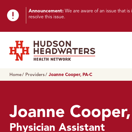
Skip to content
Skip to footer
K
Announcement:
We are aware of an issue that i
resolve this issue.
n
o
w
n
Hudson Headwaters Health Network
I
Home
Providers
Joanne Cooper, PA-C
s
s
u
Joanne Cooper,
e
Physician Assistant