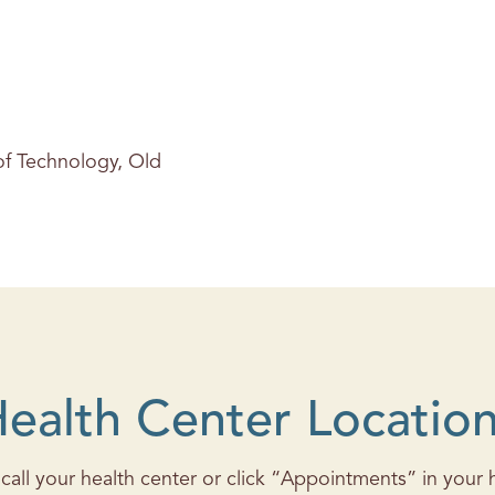
 of Technology, Old
ealth Center Locatio
all your health center or click “Appointments” in your he