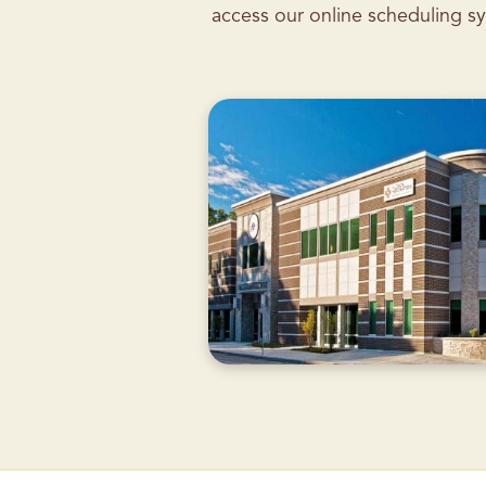
access our online scheduling sy
CURRENTLY
CLOSED