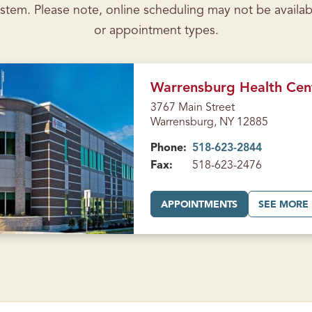
stem. Please note, online scheduling may not be availab
or appointment types.
Warrensburg Health Cen
3767 Main Street
Warrensburg, NY 12885
Phone:
518-623-2844
Fax:
518-623-2476
A
APPOINTMENTS
SEE MORE
T
W
A
R
R
E
N
S
B
U
R