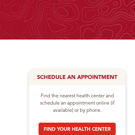
n
SCHEDULE AN APPOINTMENT
Find the nearest health center and
schedule an appointment online (if
available) or by phone.
FIND YOUR HEALTH CENTER