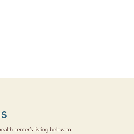
ns
alth center’s listing below to