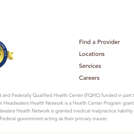
G
H
E
A
L
T
H
C
E
N
Find a Provider
T
E
Locations
R
Services
Careers
 and Federally Qualified Health Center (FQHC) funded in part 
Headwaters Health Network is a Health Center Program grant
aters Health Network is granted medical malpractice liability 
ederal government acting as their primary insurer.