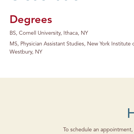
s
Degrees
BS, Cornell University, Ithaca, NY
MS, Physician Assistant Studies, New York Institute
Westbury, NY
H
To schedule an appointment, c