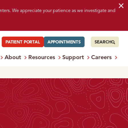
nters. We appreciate your patience as we investigate and
PATIENT PORTAL
APPOINTMENTS
SEARCH
About
Resources
Support
Careers
 Services
Open
Menu: Locations
Open
Menu: About
Open
Menu: Resources
Open
Menu: S
Ope