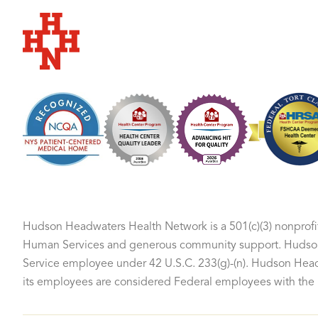
Hudson Headwaters Health Network
Hudson Headwaters Health Network is a 501(c)(3) nonprofit
Human Services and generous community support. Hudson 
Service employee under 42 U.S.C. 233(g)-(n). Hudson Headw
its employees are considered Federal employees with the F