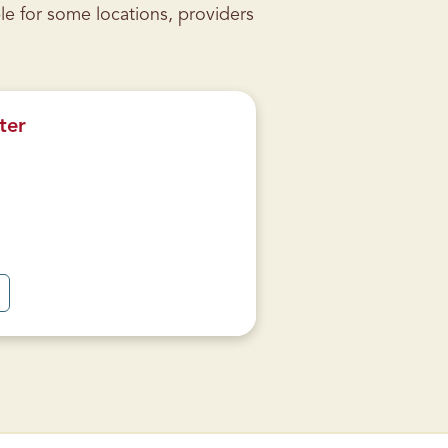
le for some locations, providers
ter
A
B
O
U
T
W
A
R
R
E
N
S