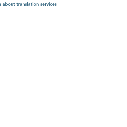
n about translation services