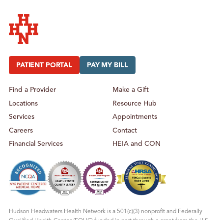
Hudson Headwaters Health Network
PATIENT PORTAL
PAY MY BILL
Find a Provider
Make a Gift
Locations
Resource Hub
Services
Appointments
Careers
Contact
Financial Services
HEIA and CON
Hudson Headwaters Health Network is a 501(c)(3) nonprofit and Federally