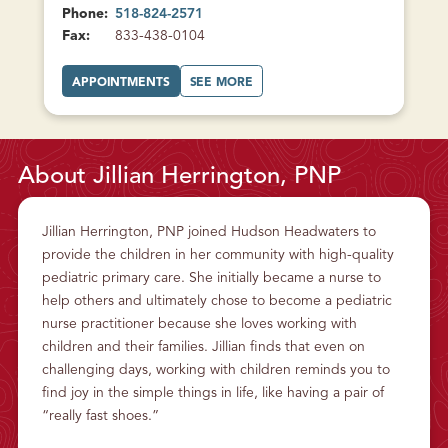
Phone:
518-824-2571
Fax:
833-438-0104
A
A
APPOINTMENTS
SEE MORE
T
B
S
O
A
U
L
T
E
S
M
A
F
L
About Jillian Herrington, PNP
A
E
M
M
I
F
L
A
Y
M
Jillian Herrington, PNP joined Hudson Headwaters to
H
I
E
L
provide the children in her community with high-quality
A
Y
L
H
pediatric primary care. She initially became a nurse to
T
E
H
A
help others and ultimately chose to become a pediatric
L
T
nurse practitioner because she loves working with
H
children and their families. Jillian finds that even on
challenging days, working with children reminds you to
find joy in the simple things in life, like having a pair of
“really fast shoes.”