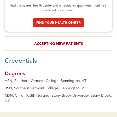
Find the nearest health center and schedule an appointment online (if
available) or by phone.
FIND YOUR HEALTH CENTER
ACCEPTING NEW PATIENTS
Credentials
Degrees
ASN, Southern Vermont College, Bennington, VT
BSN, Southern Vermont College, Bennington, VT
MSN, Child Health Nursing, Stony Brook University, Stony Brook,
NY