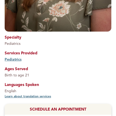
Specialty
Pediatrics
Services Provided
Pediatrics
service
Ages Served
Birth to age 21
Languages Spoken
English
Learn about translation services
SCHEDULE AN APPOINTMENT