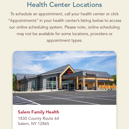
Health Center Locations
To schedule an appointment, call your health center or click
“Appointments” in your health center’s listing below to access
our online scheduling system. Please note, online scheduling
may not be available for some locations, providers or
appointment types.
CURRENTLY
CLOSED
Salem Family Health
1830 County Route 64
Salem, NY 12865