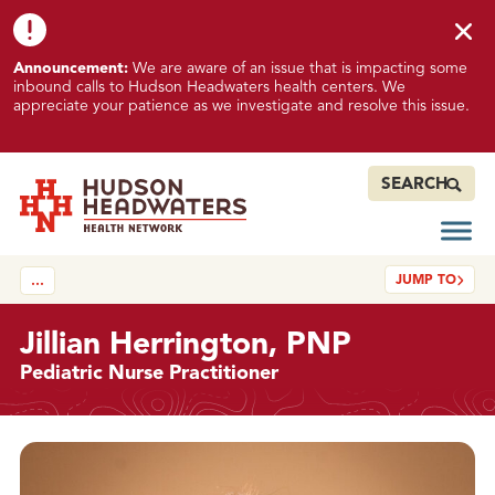
Skip to content
Skip to footer
K
Announcement:
We are aware of an issue that is impacting some
n
inbound calls to Hudson Headwaters health centers. We
o
appreciate your patience as we investigate and resolve this issue.
w
n
I
SEARCH
s
s
Open
Hudson Headwaters Health Network
u
JUMP TO
…
e
I
m
Jillian Herrington, PNP
p
Pediatric Nurse Practitioner
a
c
t
Details
i
n