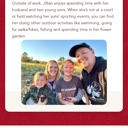
Outside of work, Jillian enjoys spending time with her
husband and two young sons. When she’s not at a court
or field watching her sons’ sporting events, you can find
her doing other outdoor activities like swimming, going
for walks/hikes, fishing and spending time in her flower
garden.