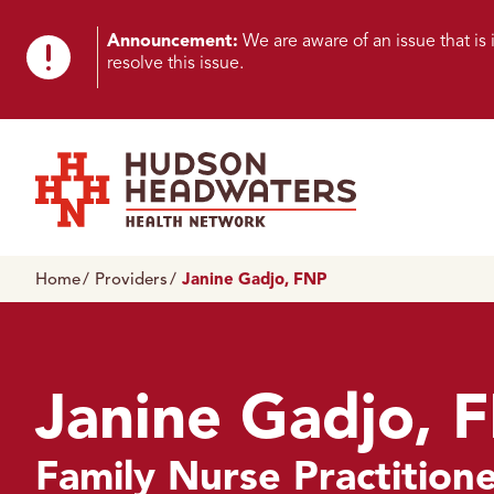
Skip to content
Skip to footer
K
Announcement:
We are aware of an issue that i
resolve this issue.
n
o
w
n
Hudson Headwaters Health Network
I
Home
Providers
Janine Gadjo, FNP
s
s
u
Janine Gadjo, 
e
Family Nurse Practition