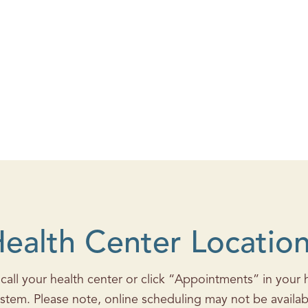
ealth Center Locatio
all your health center or click “Appointments” in your he
stem. Please note, online scheduling may not be availab