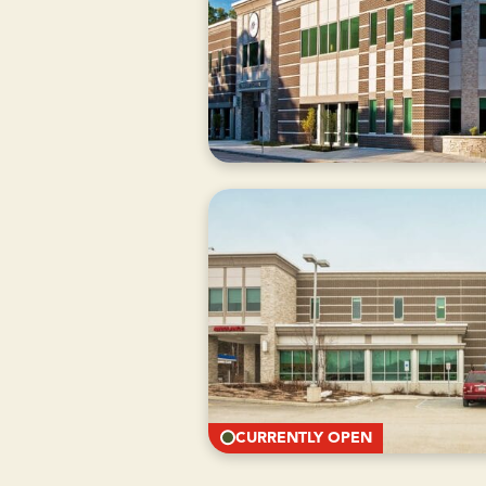
CURRENTLY
CLOSED
CURRENTLY OPEN