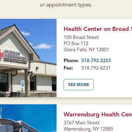
or appointment types.
Health Center on Broad S
100 Broad Street
PO Box 112
Glens Falls, NY 12801
Phone:
518-792-2223
Fax:
518-792-8231
A
SEE MORE
B
O
U
T
H
E
A
Warrensburg Health Cen
L
T
3767 Main Street
H
Warrensburg, NY 12885
C