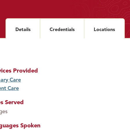
Details
section
Credentials
section
Locations
sectio
vices Provided
ary Care
service
ent Care
service
s Served
ages
guages Spoken