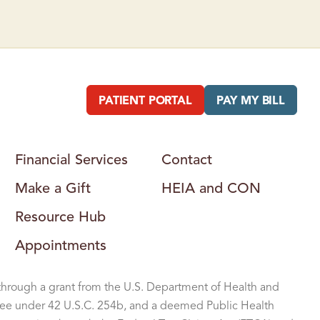
T
E
R
PATIENT PORTAL
PAY MY BILL
Financial Services
Contact
Make a Gift
HEIA and CON
Resource Hub
Appointments
through a grant from the U.S. Department of Health and
ee under 42 U.S.C. 254b, and a deemed Public Health