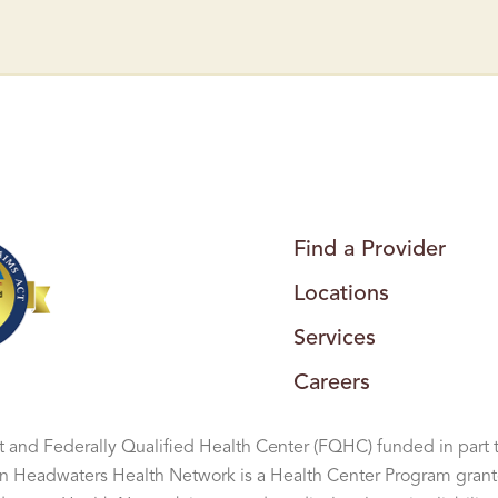
A
R
R
E
N
S
B
U
R
G
H
E
A
L
T
H
Find a Provider
C
E
Locations
N
T
E
Services
R
–
U
Careers
R
G
E
N
 and Federally Qualified Health Center (FQHC) funded in part 
T
C
Headwaters Health Network is a Health Center Program grant
A
R