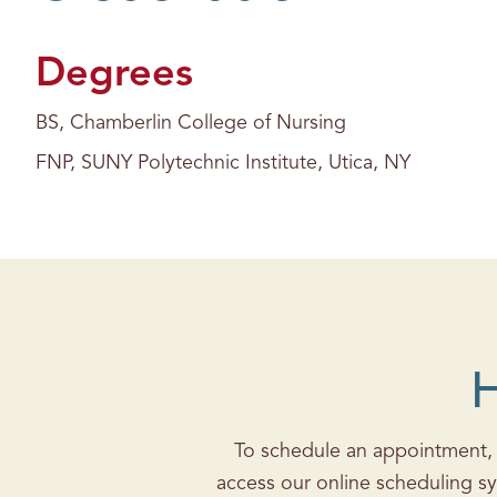
s
Degrees
BS, Chamberlin College of Nursing
FNP, SUNY Polytechnic Institute, Utica, NY
H
To schedule an appointment, c
access our online scheduling sy