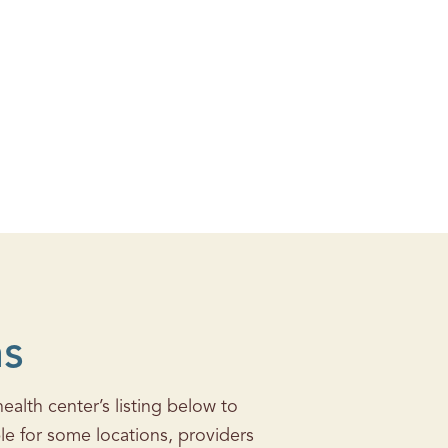
ns
alth center’s listing below to
le for some locations, providers