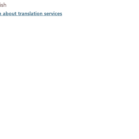
ish
n about translation services