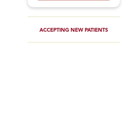
ACCEPTING NEW PATIENTS