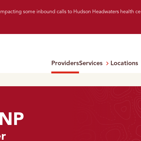
s impacting some inbound calls to Hudson Headwaters health ce
Providers
Services
Locations
Open
Menu:
FNP
er