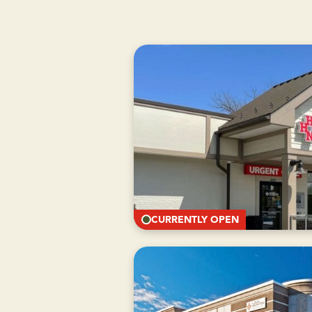
CURRENTLY OPEN