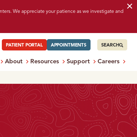
nters. We appreciate your patience as we investigate and
PATIENT PORTAL
APPOINTMENTS
SEARCH
About
Resources
Support
Careers
 Services
Open
Menu: Locations
Open
Menu: About
Open
Menu: Resources
Open
Menu: S
Ope