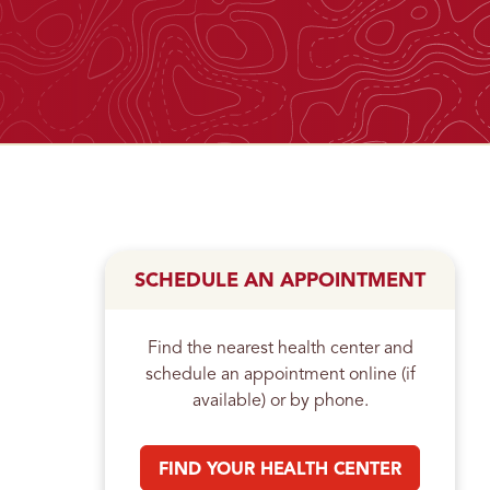
n
SCHEDULE AN APPOINTMENT
Find the nearest health center and
schedule an appointment online (if
available) or by phone.
FIND YOUR HEALTH CENTER