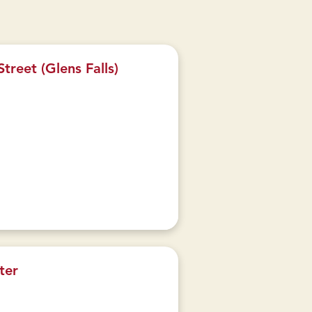
treet (Glens Falls)
ter