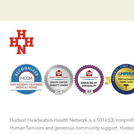
Hudson Headwaters Health Network
Hudson Headwaters Health Network is a 501(c)(3) nonprofit
Human Services and generous community support. Hudson 