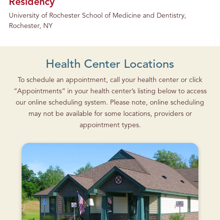
Residency
University of Rochester School of Medicine and Dentistry,
Rochester, NY
Health Center Locations
To schedule an appointment, call your health center or click
“Appointments” in your health center’s listing below to access
our online scheduling system. Please note, online scheduling
may not be available for some locations, providers or
appointment types.