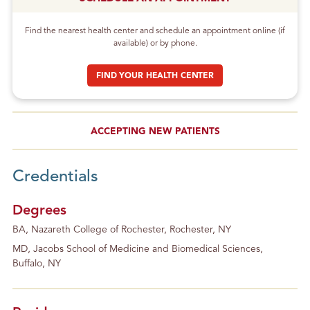
Find the nearest health center and schedule an appointment online (if
available) or by phone.
FIND YOUR HEALTH CENTER
ACCEPTING NEW PATIENTS
Credentials
Degrees
BA, Nazareth College of Rochester, Rochester, NY
MD, Jacobs School of Medicine and Biomedical Sciences,
Buffalo, NY