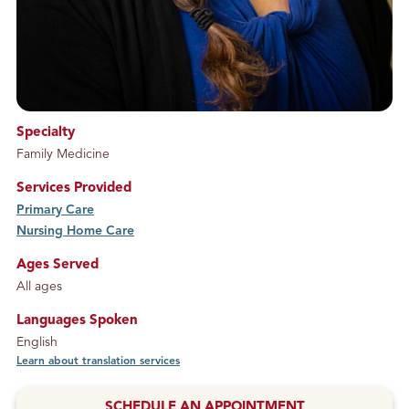
Specialty
Family Medicine
Services Provided
Primary Care
service
Nursing Home Care
service
Ages Served
All ages
Languages Spoken
English
Learn about translation services
SCHEDULE AN APPOINTMENT