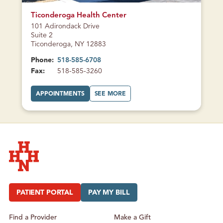
T
CLOSED
E
R
Ticonderoga Health Center
101 Adirondack Drive
Suite 2
Ticonderoga, NY 12883
Phone:
518-585-6708
Fax:
518-585-3260
A
A
APPOINTMENTS
SEE MORE
T
B
T
O
I
U
C
T
O
T
N
I
D
C
E
O
R
N
O
D
G
E
A
R
H
O
Hudson Headwaters Health Network
E
G
A
A
L
H
PATIENT PORTAL
PAY MY BILL
T
E
H
A
C
L
E
T
Find a Provider
Make a Gift
N
H