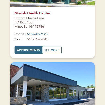
CURRENTLY
CLOSED
Moriah Health Center
33 Tom Phelps Lane
PO Box 480
Mineville, NY 12956
Phone:
518-942-7123
Fax:
518-942-7041
A
A
APPOINTMENTS
SEE MORE
T
B
M
O
O
U
R
T
I
M
A
O
H
R
H
I
E
A
A
H
L
H
T
E
H
A
C
L
E
T
N
H
T
C
E
E
R
N
CURRENTLY