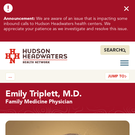
Skip to content
Skip to footer
K
Announcement:
We are aware of an issue that is impacting some
n
inbound calls to Hudson Headwaters health centers. We
o
appreciate your patience as we investigate and resolve this issue.
w
n
I
SEARCH
s
s
Open
Hudson Headwaters Health Network
u
JUMP TO
…
e
I
m
Emily Triplett, M.D.
p
Family Medicine Physician
a
c
t
Details
i
n