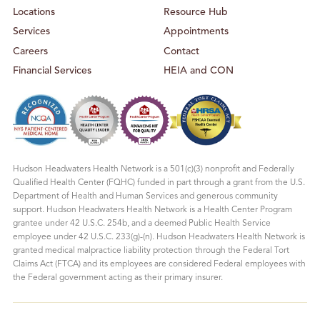
T
C
Locations
Resource Hub
E
E
R
N
T
Services
Appointments
E
R
Careers
Contact
Financial Services
HEIA and CON
Hudson Headwaters Health Network is a 501(c)(3) nonprofit and Federally
Qualified Health Center (FQHC) funded in part through a grant from the U.S.
Department of Health and Human Services and generous community
support. Hudson Headwaters Health Network is a Health Center Program
grantee under 42 U.S.C. 254b, and a deemed Public Health Service
employee under 42 U.S.C. 233(g)-(n). Hudson Headwaters Health Network is
granted medical malpractice liability protection through the Federal Tort
Claims Act (FTCA) and its employees are considered Federal employees with
the Federal government acting as their primary insurer.