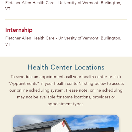
Fletcher Allen Health Care - University of Vermont, Burlington,
VT
Internship
Fletcher Allen Health Care - University of Vermont, Burlington,
VT
Health Center Locations
To schedule an appointment, call your health center or click
“Appointments” in your health center’s listing below to access
our online scheduling system. Please note, online scheduling
may not be available for some locations, providers or
appointment types.