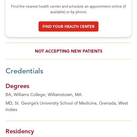
Find the nearest health center and schedule an appointment online (if
available) or by phone.
FIND YOUR HEALTH CENTER
NOT ACCEPTING NEW PATIENTS
Credentials
Degrees
BA, Williams College, Williamstown, MA
MD, St. George’s University School of Medicine, Grenada, West
Indies
Residency