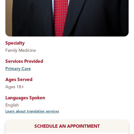
Specialty
Family Medicine
Services Provided
Primary Care
service
Ages Served
Ages 18+
Languages Spoken
English
Learn about translation services
SCHEDULE AN APPOINTMENT