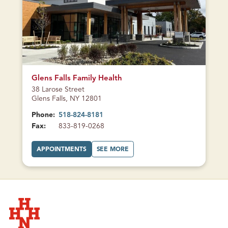
CURRENTLY
CLOSED
Glens Falls Family Health
38 Larose Street
Glens Falls, NY 12801
Phone:
518-824-8181
Fax:
833-819-0268
A
A
APPOINTMENTS
SEE MORE
T
B
G
O
L
U
E
T
N
G
S
L
F
E
A
N
L
S
L
F
S
A
F
L