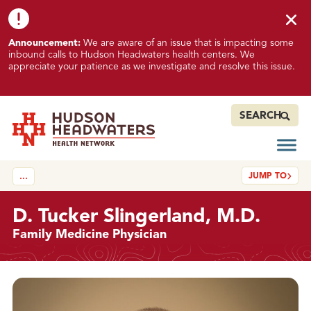
Skip to content
Skip to footer
K
Announcement:
We are aware of an issue that is impacting some
n
inbound calls to Hudson Headwaters health centers. We
o
appreciate your patience as we investigate and resolve this issue.
w
n
I
SEARCH
s
s
Open
Hudson Headwaters Health Network
u
JUMP TO
…
e
I
m
D. Tucker Slingerland, M.D.
p
Family Medicine Physician
a
c
t
Details
i
n