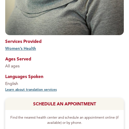
Services Provided
Women’s Health
service
Ages Served
All ages
Languages Spoken
English
Learn about translation services
SCHEDULE AN APPOINTMENT
Find the nearest health center and schedule an appointment online (if
available) or by phone.