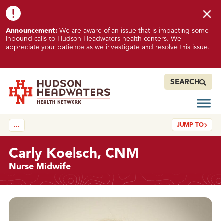
Skip to content
Skip to footer
K
Announcement:
We are aware of an issue that is impacting some
n
inbound calls to Hudson Headwaters health centers. We
o
appreciate your patience as we investigate and resolve this issue.
w
n
I
SEARCH
s
s
Open
Hudson Headwaters Health Network
u
JUMP TO
…
e
I
m
Carly Koelsch, CNM
p
Nurse Midwife
a
c
t
Details
i
n