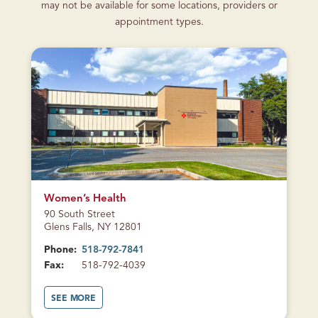
may not be available for some locations, providers or
appointment types.
CURRENTLY
CLOSED
Women’s Health
90 South Street
Glens Falls, NY 12801
Phone:
518-792-7841
Fax:
518-792-4039
A
SEE MORE
B
O