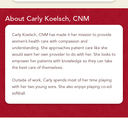
U
T
W
O
M
About Carly Koelsch, CNM
E
N
’
S
H
Carly Koelsch, CNM has made it her mission to provide
E
A
women’s health care with compassion and
L
T
understanding. She approaches patient care like she
H
would want her own provider to do with her. She looks to
empower her patients with knowledge so they can take
the best care of themselves.
Outside of work, Carly spends most of her time playing
with her two young sons. She also enjoys playing co-ed
softball.