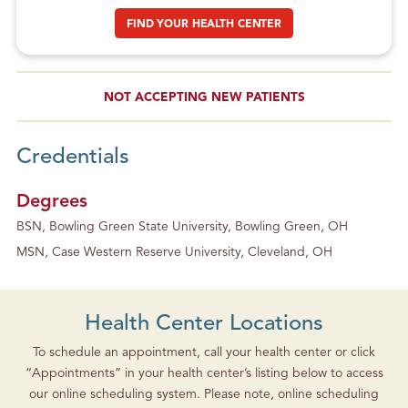
FIND YOUR HEALTH CENTER
NOT ACCEPTING NEW PATIENTS
Credentials
Degrees
BSN, Bowling Green State University, Bowling Green, OH
MSN, Case Western Reserve University, Cleveland, OH
Health Center Locations
To schedule an appointment, call your health center or click
“Appointments” in your health center’s listing below to access
our online scheduling system. Please note, online scheduling