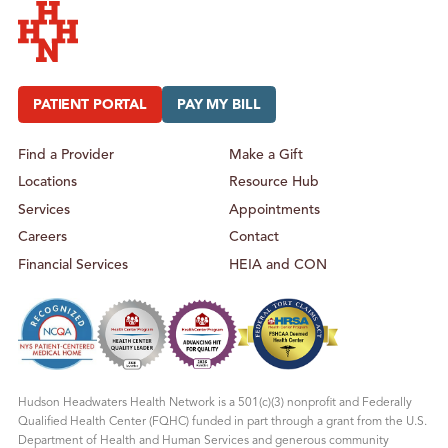
Hudson Headwaters Health Network
PATIENT PORTAL
PAY MY BILL
Find a Provider
Make a Gift
Locations
Resource Hub
Services
Appointments
Careers
Contact
Financial Services
HEIA and CON
Hudson Headwaters Health Network is a 501(c)(3) nonprofit and Federally
Qualified Health Center (FQHC) funded in part through a grant from the U.S.
Department of Health and Human Services and generous community