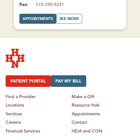
Fax:
518-298-8241
A
A
APPOINTMENTS
SEE MORE
T
B
C
O
H
U
A
T
M
C
P
H
L
A
A
M
I
P
N
L
F
A
A
I
M
N
Hudson Headwaters Health Network
I
F
L
A
Y
M
PATIENT PORTAL
PAY MY BILL
H
I
E
L
A
Y
L
H
Find a Provider
Make a Gift
T
E
H
A
Locations
Resource Hub
L
T
H
Services
Appointments
Careers
Contact
Financial Services
HEIA and CON