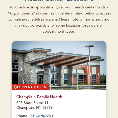
To schedule an appointment, call your health center or click
“Appointments” in your health center’s listing below to access
our online scheduling system. Please note, online scheduling
may not be available for some locations, providers or
appointment types.
CURRENTLY OPEN
Champlain Family Health
828 State Route 11
Champlain, NY 12919
Phone:
518-298-2691