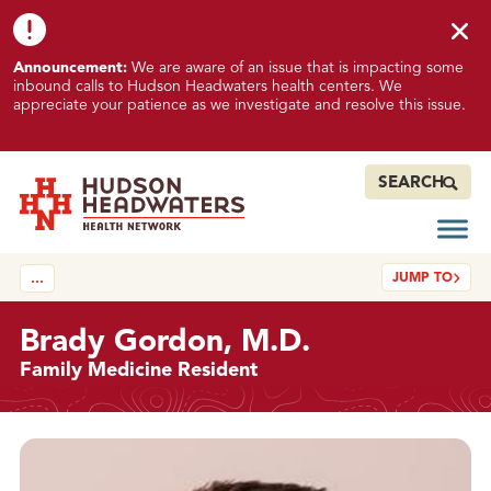
Skip to content
Skip to footer
K
Announcement:
We are aware of an issue that is impacting some
n
inbound calls to Hudson Headwaters health centers. We
o
appreciate your patience as we investigate and resolve this issue.
w
n
I
SEARCH
s
s
Open
Hudson Headwaters Health Network
u
JUMP TO
…
e
I
m
Brady Gordon, M.D.
p
Family Medicine Resident
a
c
t
Details
i
n