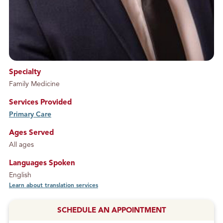
Specialty
Family Medicine
Services Provided
Primary Care
service
Ages Served
All ages
Languages Spoken
English
Learn about translation services
SCHEDULE AN APPOINTMENT