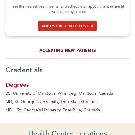
Find the nearest health center and schedule an appointment online (if
available) or by phone.
FIND YOUR HEALTH CENTER
ACCEPTING NEW PATIENTS
Credentials
Degrees
BS, University of Manitoba, Winnipeg, Manitoba, Canada
MD, St. George's University, True Blue, Grenada
MPH, St. George's University, True Blue, Grenada
Health Center Locations