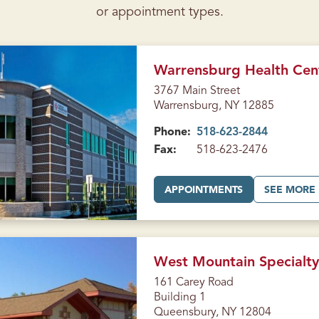
or appointment types.
Warrensburg Health Cen
3767 Main Street
Warrensburg, NY 12885
Phone:
518-623-2844
Fax:
518-623-2476
A
APPOINTMENTS
SEE MORE
T
W
A
R
R
E
N
West Mountain Specialty
S
B
161 Carey Road
U
Building 1
R
G
Queensbury, NY 12804