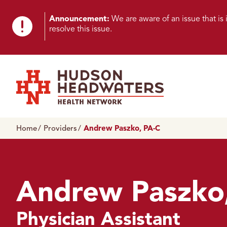
Skip to content
Skip to footer
K
Announcement:
We are aware of an issue that i
resolve this issue.
n
o
w
n
Hudson Headwaters Health Network
I
Home
Providers
Andrew Paszko, PA-C
s
s
u
Andrew Paszko
e
Physician Assistant