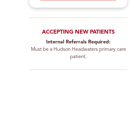
ACCEPTING NEW PATIENTS
Internal Referrals Required:
Must be a Hudson Headwaters primary care
patient.