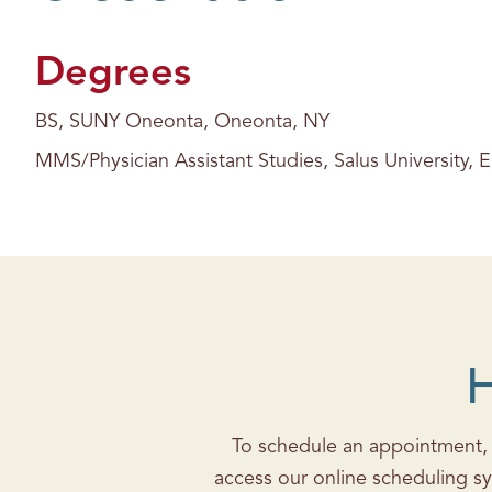
s
Degrees
BS, SUNY Oneonta, Oneonta, NY
MMS/Physician Assistant Studies, Salus University, E
H
To schedule an appointment, c
access our online scheduling sy