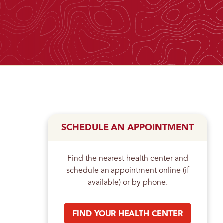
n
SCHEDULE AN APPOINTMENT
Find the nearest health center and
schedule an appointment online (if
available) or by phone.
FIND YOUR HEALTH CENTER