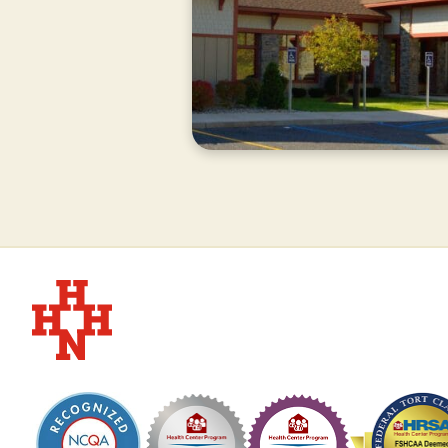
CURRENTLY
CLOSED
Hudson Headwaters Health Network