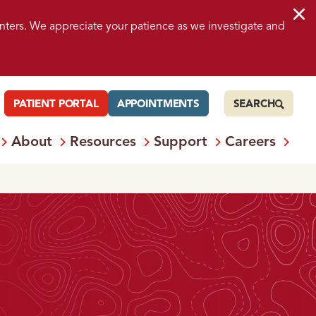
nters. We appreciate your patience as we investigate and
PATIENT PORTAL
APPOINTMENTS
SEARCH
About
Resources
Support
Careers
 Services
Open
Menu: Locations
Open
Menu: About
Open
Menu: Resources
Open
Menu: S
Ope