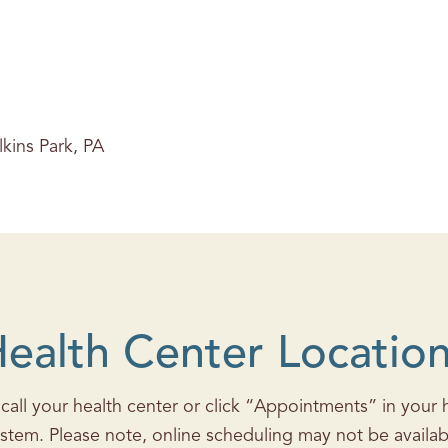
lkins Park, PA
ealth Center Locatio
all your health center or click “Appointments” in your he
stem. Please note, online scheduling may not be availab