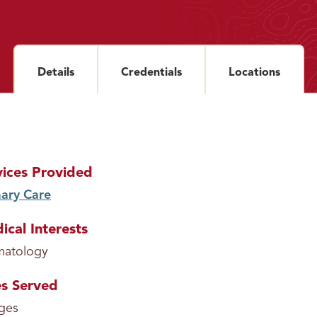
Details
section
Credentials
section
Locations
sectio
vices Provided
ary Care
service
ical Interests
matology
s Served
ages