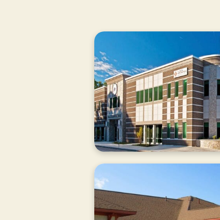
CURRENTLY
CLOSED