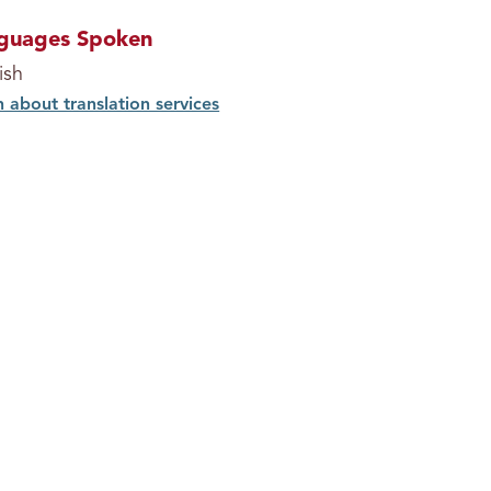
guages Spoken
ish
n about translation services