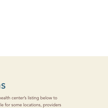
ns
alth center’s listing below to
le for some locations, providers