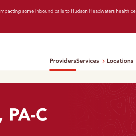
s impacting some inbound calls to Hudson Headwaters health ce
Providers
Services
Locations
Open
Menu:
, PA-C