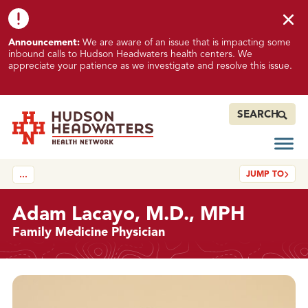
Skip to content
Skip to footer
K
Announcement:
We are aware of an issue that is impacting some
n
inbound calls to Hudson Headwaters health centers. We
o
appreciate your patience as we investigate and resolve this issue.
w
n
I
SEARCH
s
s
Open
Hudson Headwaters Health Network
u
JUMP TO
…
e
I
m
Adam Lacayo, M.D., MPH
p
Family Medicine Physician
a
c
t
Details
i
n