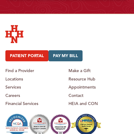
Hudson Headwaters Health Network
PATIENT PORTAL
PAY MY BILL
Find a Provider
Make a Gift
Locations
Resource Hub
Services
Appointments
Careers
Contact
Financial Services
HEIA and CON