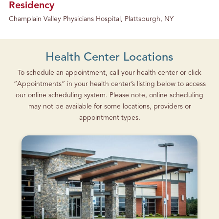
Residency
Champlain Valley Physicians Hospital, Plattsburgh, NY
Health Center Locations
To schedule an appointment, call your health center or click
“Appointments” in your health center’s listing below to access
our online scheduling system. Please note, online scheduling
may not be available for some locations, providers or
appointment types.