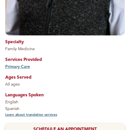
Specialty
Family Medicine
Services Provided
Primary Care
service
Ages Served
All ages
Languages Spoken
English
Spanish
Learn about translation services
SCHEDULE AN APPOINTMENT