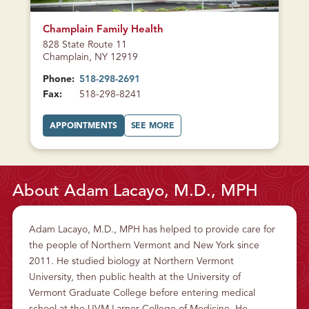
CURRENTLY
CLOSED
Champlain Family Health
828 State Route 11
Champlain, NY 12919
Phone:
518-298-2691
Fax:
518-298-8241
A
A
APPOINTMENTS
SEE MORE
T
B
C
O
H
U
A
T
M
C
P
H
L
A
About Adam Lacayo, M.D., MPH
A
M
I
P
N
L
F
A
A
I
Adam Lacayo, M.D., MPH has helped to provide care for
M
N
I
F
the people of Northern Vermont and New York since
L
A
Y
M
2011. He studied biology at Northern Vermont
H
I
E
L
University, then public health at the University of
A
Y
L
H
Vermont Graduate College before entering medical
T
E
H
A