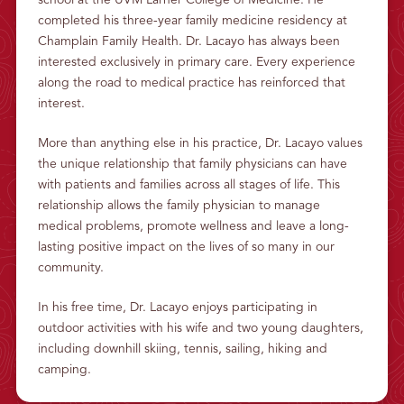
school at the UVM Larner College of Medicine. He
L
completed his three-year family medicine residency at
T
H
Champlain Family Health. Dr. Lacayo has always been
interested exclusively in primary care. Every experience
along the road to medical practice has reinforced that
interest.
More than anything else in his practice, Dr. Lacayo values
the unique relationship that family physicians can have
with patients and families across all stages of life. This
relationship allows the family physician to manage
medical problems, promote wellness and leave a long-
lasting positive impact on the lives of so many in our
community.
In his free time, Dr. Lacayo enjoys participating in
outdoor activities with his wife and two young daughters,
including downhill skiing, tennis, sailing, hiking and
camping.