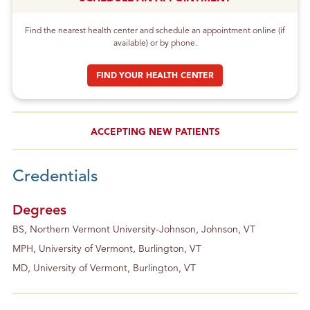
Find the nearest health center and schedule an appointment online (if
available) or by phone.
FIND YOUR HEALTH CENTER
ACCEPTING NEW PATIENTS
Credentials
Degrees
BS, Northern Vermont University-Johnson, Johnson, VT
MPH, University of Vermont, Burlington, VT
MD, University of Vermont, Burlington, VT