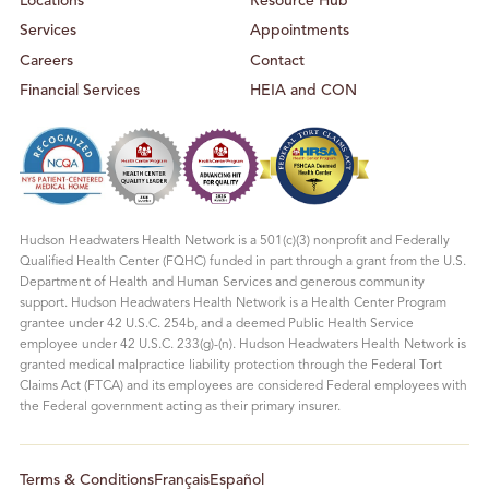
Locations
Resource Hub
Services
Appointments
Careers
Contact
Financial Services
HEIA and CON
Hudson Headwaters Health Network is a 501(c)(3) nonprofit and Federally
Qualified Health Center (FQHC) funded in part through a grant from the U.S.
Department of Health and Human Services and generous community
support. Hudson Headwaters Health Network is a Health Center Program
grantee under 42 U.S.C. 254b, and a deemed Public Health Service
employee under 42 U.S.C. 233(g)-(n). Hudson Headwaters Health Network is
granted medical malpractice liability protection through the Federal Tort
Claims Act (FTCA) and its employees are considered Federal employees with
the Federal government acting as their primary insurer.
Terms & Conditions
Français
Español