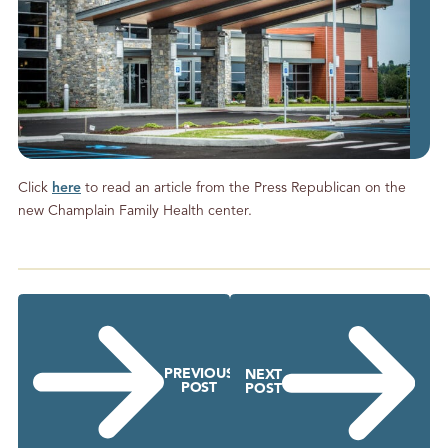
Click
here
to read an article from the Press Republican on the
new Champlain Family Health center.
PREVIOUS
NEXT
POST
POST