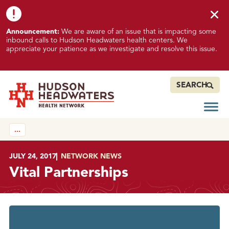
Skip to content
Skip to footer
K
Announcement:
We are aware of an issue that is impacting some
n
inbound calls to Hudson Headwaters health centers. We
o
appreciate your patience as we investigate and resolve this issue.
w
n
I
SEARCH
s
s
Open
Hudson Headwaters Health Network
u
…
e
I
m
POSTED ON
JULY 24, 2017
IN
NETWORK NEWS
p
Vital Partnerships
a
c
t
i
n