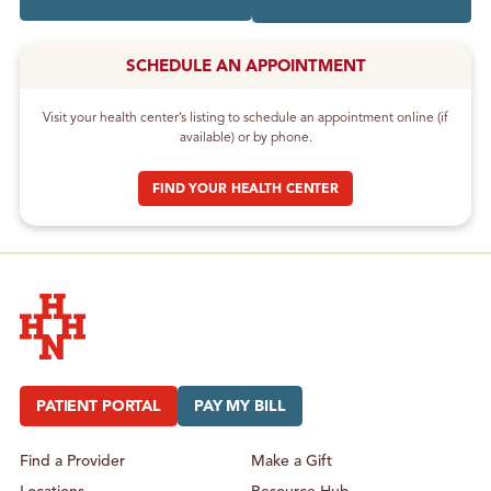
SCHEDULE AN APPOINTMENT
Visit your health center’s listing to schedule an appointment online (if
available) or by phone.
FIND YOUR HEALTH CENTER
Hudson Headwaters Health Network
PATIENT PORTAL
PAY MY BILL
Find a Provider
Make a Gift