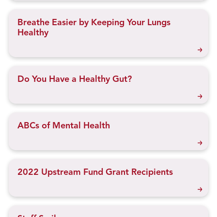
Breathe Easier by Keeping Your Lungs
Healthy
Do You Have a Healthy Gut?
ABCs of Mental Health
2022 Upstream Fund Grant Recipients