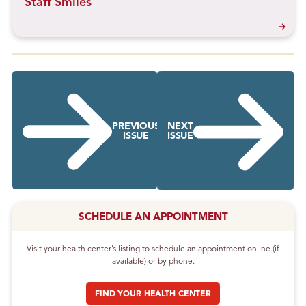
Staff Smiles
PREVIOUS
NEXT
ISSUE
ISSUE
SCHEDULE AN APPOINTMENT
Visit your health center’s listing to schedule an appointment online (if
available) or by phone.
FIND YOUR HEALTH CENTER