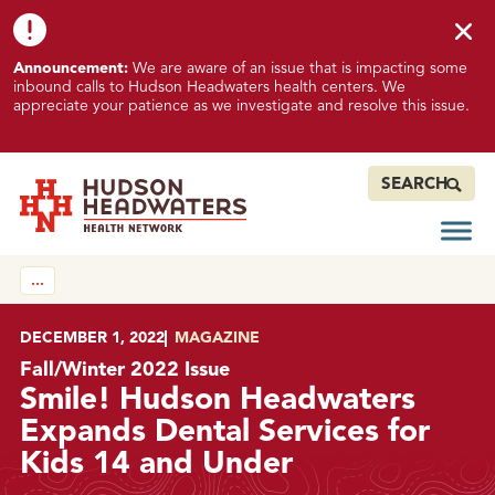
Skip to content
Skip to footer
K
Announcement:
We are aware of an issue that is impacting some
n
inbound calls to Hudson Headwaters health centers. We
o
appreciate your patience as we investigate and resolve this issue.
w
n
I
SEARCH
s
s
Open
Hudson Headwaters Health Network
u
…
e
I
m
POSTED ON
DECEMBER 1, 2022
IN
MAGAZINE
p
Fall/Winter 2022 Issue
a
Smile! Hudson Headwaters
c
Expands Dental Services for
t
Kids 14 and Under
i
n