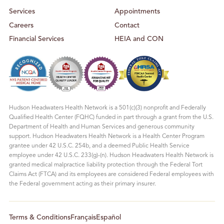
Services
Appointments
Careers
Contact
Financial Services
HEIA and CON
Hudson Headwaters Health Network is a 501(c)(3) nonprofit and Federally
Qualified Health Center (FQHC) funded in part through a grant from the U.S.
Department of Health and Human Services and generous community
support. Hudson Headwaters Health Network is a Health Center Program
grantee under 42 U.S.C. 254b, and a deemed Public Health Service
employee under 42 U.S.C. 233(g)-(n). Hudson Headwaters Health Network is
granted medical malpractice liability protection through the Federal Tort
Claims Act (FTCA) and its employees are considered Federal employees with
the Federal government acting as their primary insurer.
Terms & Conditions
Français
Español