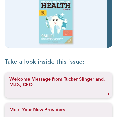
Take a look inside this issue:
Welcome Message from Tucker Slingerland,
M.D., CEO
Meet Your New Providers