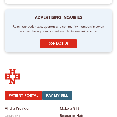
ADVERTISING INQUIRIES
Reach our patients, supporters and community members in seven
counties through our printed and digital magazine issues.
CONTACT US
Hudson Headwaters Health Network
PATIENT PORTAL
PAY MY BILL
Find a Provider
Make a Gift
Locations
Resource Hub