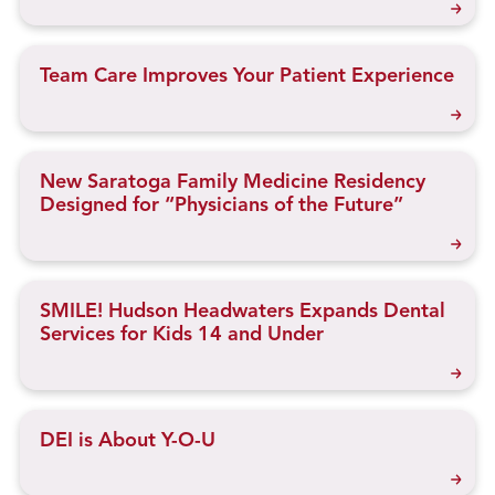
Team Care Improves Your Patient Experience
New Saratoga Family Medicine Residency
Designed for “Physicians of the Future”
SMILE! Hudson Headwaters Expands Dental
Services for Kids 14 and Under
DEI is About Y-O-U