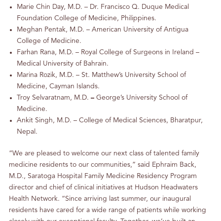
Marie Chin Day, M.D. – Dr. Francisco Q. Duque Medical
Foundation College of Medicine, Philippines.
Meghan Pentak, M.D. – American University of Antigua
College of Medicine.
Farhan Rana, M.D. – Royal College of Surgeons in Ireland –
Medical University of Bahrain.
Marina Rozik, M.D. – St. Matthew’s University School of
Medicine, Cayman Islands.
Troy Selvaratnam, M.D.
–
George’s University School of
Medicine.
Ankit Singh, M.D. – College of Medical Sciences, Bharatpur,
Nepal.
“We are pleased to welcome our next class of talented family
medicine residents to our communities,” said Ephraim Back,
M.D., Saratoga Hospital Family Medicine Residency Program
director and chief of clinical initiatives at Hudson Headwaters
Health Network. “Since arriving last summer, our inaugural
residents have cared for a wide range of patients while working