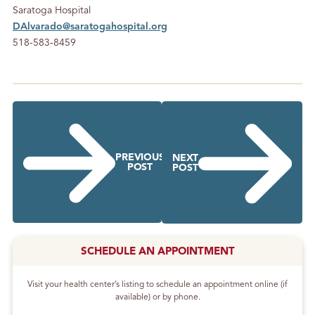
Saratoga Hospital
DAlvarado@saratogahospital.org
518-583-8459
PREVIOUS
NEXT
POST
POST
SCHEDULE AN APPOINTMENT
Visit your health center’s listing to schedule an appointment online (if
available) or by phone.