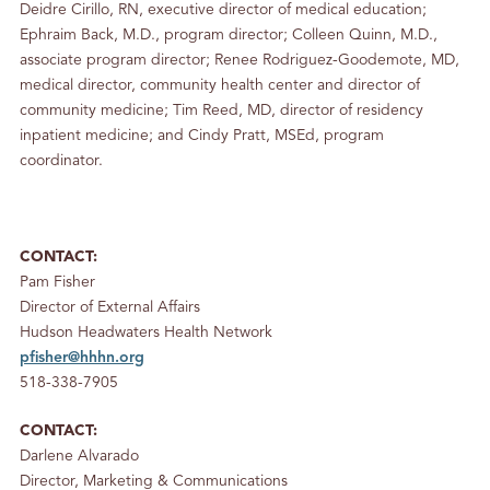
Deidre Cirillo, RN, executive director of medical education;
Ephraim Back, M.D., program director; Colleen Quinn, M.D.,
associate program director; Renee Rodriguez-Goodemote, MD,
medical director, community health center and director of
community medicine; Tim Reed, MD, director of residency
inpatient medicine; and Cindy Pratt, MSEd, program
coordinator.
CONTACT:
Pam Fisher
Director of External Affairs
Hudson Headwaters Health Network
pfisher@hhhn.org
518-338-7905
CONTACT:
Darlene Alvarado
Director, Marketing & Communications