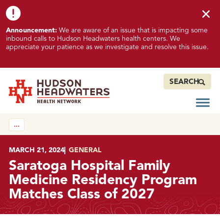
Skip to content
Skip to footer
K
Announcement:
We are aware of an issue that is impacting some
n
inbound calls to Hudson Headwaters health centers. We
o
appreciate your patience as we investigate and resolve this issue.
w
n
I
SEARCH
s
s
Open
Hudson Headwaters Health Network
u
…
e
I
m
POSTED ON
MARCH 21, 2024
IN
GENERAL
p
Saratoga Hospital Family
a
Medicine Residency Program
c
Matches Class of 2027
t
i
n