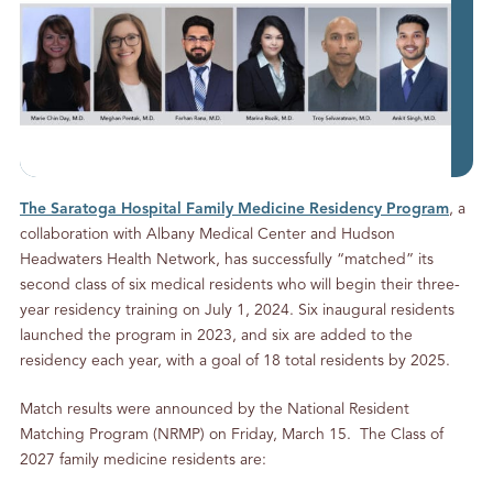
The Saratoga Hospital Family Medicine Residency Program
, a
collaboration with Albany Medical Center and Hudson
Headwaters Health Network, has successfully “matched” its
second class of six medical residents who will begin their three-
year residency training on July 1, 2024. Six inaugural residents
launched the program in 2023, and six are added to the
residency each year, with a goal of 18 total residents by 2025.
Match results were announced by the National Resident
Matching Program (NRMP) on Friday, March 15. The Class of
2027 family medicine residents are: