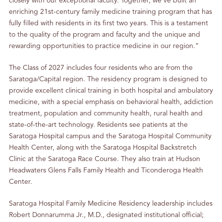
closely with our exceptional faculty. Together, we’ve built an
enriching 21st-century family medicine training program that has
fully filled with residents in its first two years. This is a testament
to the quality of the program and faculty and the unique and
rewarding opportunities to practice medicine in our region.”
The Class of 2027 includes four residents who are from the
Saratoga/Capital region. The residency program is designed to
provide excellent clinical training in both hospital and ambulatory
medicine, with a special emphasis on behavioral health, addiction
treatment, population and community health, rural health and
state-of-the-art technology. Residents see patients at the
Saratoga Hospital campus and the Saratoga Hospital Community
Health Center, along with the Saratoga Hospital Backstretch
Clinic at the Saratoga Race Course. They also train at Hudson
Headwaters Glens Falls Family Health and Ticonderoga Health
Center.
Saratoga Hospital Family Medicine Residency leadership includes
Robert Donnarumma Jr., M.D., designated institutional official;