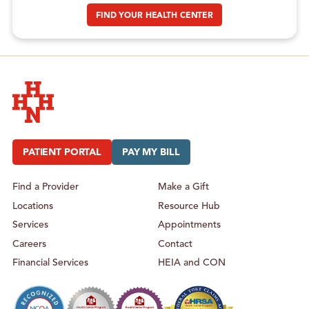
FIND YOUR HEALTH CENTER
Hudson Headwaters Health Network
PATIENT PORTAL
PAY MY BILL
Find a Provider
Make a Gift
Locations
Resource Hub
Services
Appointments
Careers
Contact
Financial Services
HEIA and CON