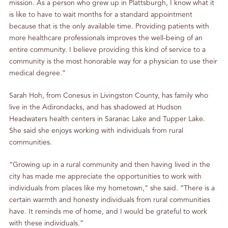
mission. As a person who grew up in Plattsburgh, I know what it
is like to have to wait months for a standard appointment
because that is the only available time. Providing patients with
more healthcare professionals improves the well-being of an
entire community. I believe providing this kind of service to a
community is the most honorable way for a physician to use their
medical degree.”
Sarah Hoh, from Conesus in Livingston County, has family who
live in the Adirondacks, and has shadowed at Hudson
Headwaters health centers in Saranac Lake and Tupper Lake.
She said she enjoys working with individuals from rural
communities.
“Growing up in a rural community and then having lived in the
city has made me appreciate the opportunities to work with
individuals from places like my hometown,” she said. “There is a
certain warmth and honesty individuals from rural communities
have. It reminds me of home, and I would be grateful to work
with these individuals.”