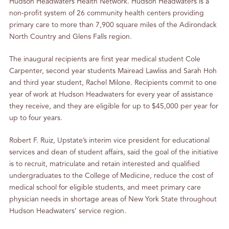
Hudson Headwaters Health Network. Hudson Headwaters is a
non-profit system of 26 community health centers providing
primary care to more than 7,900 square miles of the Adirondack
North Country and Glens Falls region.
The inaugural recipients are first year medical student Cole
Carpenter, second year students Mairead Lawliss and Sarah Hoh
and third year student, Rachel Milone. Recipients commit to one
year of work at Hudson Headwaters for every year of assistance
they receive, and they are eligible for up to $45,000 per year for
up to four years.
Robert F. Ruiz, Upstate’s interim vice president for educational
services and dean of student affairs, said the goal of the initiative
is to recruit, matriculate and retain interested and qualified
undergraduates to the College of Medicine, reduce the cost of
medical school for eligible students, and meet primary care
physician needs in shortage areas of New York State throughout
Hudson Headwaters’ service region.