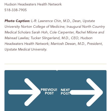
Hudson Headwaters Health Network
518-338-7905
Photo Caption:
L-R: Lawrence Chin, M.D., Dean, Upstate
University Norton College of Medicine; Inaugural North Country
Medical Scholars Sarah Hoh, Cole Carpenter, Rachel Milone and
Mairead Lawliss; Tucker Slingerland, M.D., CEO, Hudson
Headwaters Health Network; Mantosh Dewan, M.D., President,
Upstate Medical University.
PREVIOUS
NEXT
POST
POST