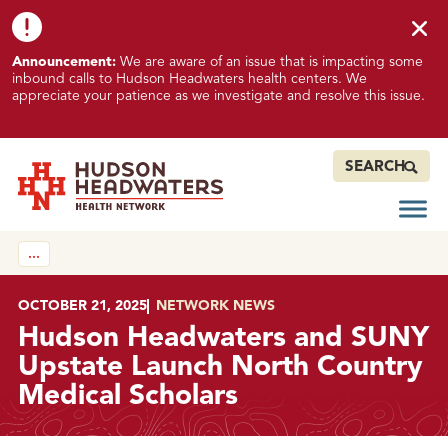
Skip to content
Skip to footer
K
Announcement:
We are aware of an issue that is impacting some
n
inbound calls to Hudson Headwaters health centers. We
o
appreciate your patience as we investigate and resolve this issue.
w
n
I
SEARCH
s
s
Open
Hudson Headwaters Health Network
u
…
e
I
m
POSTED ON
OCTOBER 21, 2025
IN
NETWORK NEWS
p
Hudson Headwaters and SUNY
a
Upstate Launch North Country
c
Medical Scholars
t
i
n