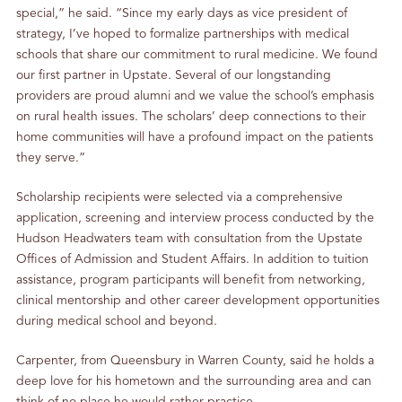
special,” he said. “Since my early days as vice president of
strategy, I’ve hoped to formalize partnerships with medical
schools that share our commitment to rural medicine. We found
our first partner in Upstate. Several of our longstanding
providers are proud alumni and we value the school’s emphasis
on rural health issues. The scholars’ deep connections to their
home communities will have a profound impact on the patients
they serve.”
Scholarship recipients were selected via a comprehensive
application, screening and interview process conducted by the
Hudson Headwaters team with consultation from the Upstate
Offices of Admission and Student Affairs. In addition to tuition
assistance, program participants will benefit from networking,
clinical mentorship and other career development opportunities
during medical school and beyond.
Carpenter, from Queensbury in Warren County, said he holds a
deep love for his hometown and the surrounding area and can