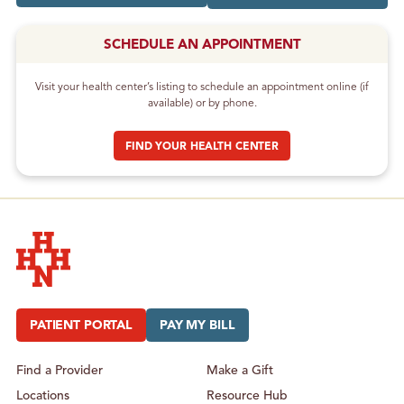
SCHEDULE AN APPOINTMENT
Visit your health center’s listing to schedule an appointment online (if
available) or by phone.
FIND YOUR HEALTH CENTER
Hudson Headwaters Health Network
PATIENT PORTAL
PAY MY BILL
Find a Provider
Make a Gift
Locations
Resource Hub