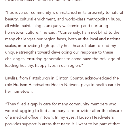
think of no place he would rather practice.
“I believe our community is unmatched in its proximity to natural
beauty, cultural enrichment, and world-class metropolitan hubs,
all while maintaining a uniquely welcoming and nurturing
hometown culture,” he said. “Conversely, I am not blind to the
many challenges our region faces, both at the local and national
scales, in providing high-quality healthcare. I plan to lend my
unique strengths toward developing our response to these
challenges, ensuring generations to come have the privilege of
leading healthy, happy lives in our region.”
Lawliss, from Plattsburgh in Clinton County, acknowledged the
role Hudson Headwaters Health Network plays in health care in
her hometown.
“They filled a gap in care for many community members who
were struggling to find a primary care provider after the closure
of a medical office in town. In my eyes, Hudson Headwaters
provides support in areas that need it. I want to be part of that