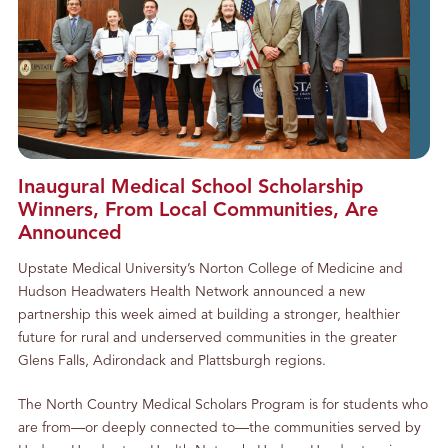
Inaugural Medical School Scholarship
Winners, From Local Communities, Are
Announced
Upstate Medical University’s Norton College of Medicine and
Hudson Headwaters Health Network announced a new
partnership this week aimed at building a stronger, healthier
future for rural and underserved communities in the greater
Glens Falls, Adirondack and Plattsburgh regions.
The North Country Medical Scholars Program is for students who
are from—or deeply connected to—the communities served by