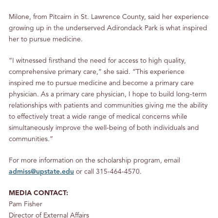
Milone, from Pitcairn in St. Lawrence County, said her experience
growing up in the underserved Adirondack Park is what inspired
her to pursue medicine.
“I witnessed firsthand the need for access to high quality,
comprehensive primary care,” she said. “This experience
inspired me to pursue medicine and become a primary care
physician. As a primary care physician, I hope to build long-term
relationships with patients and communities giving me the ability
to effectively treat a wide range of medical concerns while
simultaneously improve the well-being of both individuals and
communities.”
For more information on the scholarship program, email
admiss@upstate.edu
or call 315-464-4570.
MEDIA CONTACT:
Pam Fisher
Director of External Affairs