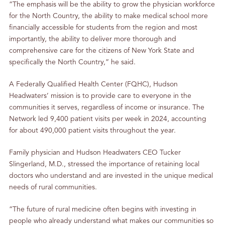
“The emphasis will be the ability to grow the physician workforce
for the North Country, the ability to make medical school more
financially accessible for students from the region and most
importantly, the ability to deliver more thorough and
comprehensive care for the citizens of New York State and
specifically the North Country,” he said.
A Federally Qualified Health Center (FQHC), Hudson
Headwaters’ mission is to provide care to everyone in the
communities it serves, regardless of income or insurance. The
Network led 9,400 patient visits per week in 2024, accounting
for about 490,000 patient visits throughout the year.
Family physician and Hudson Headwaters CEO Tucker
Slingerland, M.D., stressed the importance of retaining local
doctors who understand and are invested in the unique medical
needs of rural communities.
“The future of rural medicine often begins with investing in
people who already understand what makes our communities so