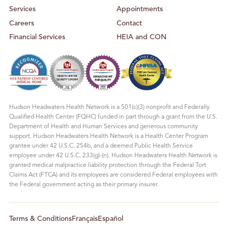
Services
Appointments
Careers
Contact
Financial Services
HEIA and CON
Hudson Headwaters Health Network is a 501(c)(3) nonprofit and Federally
Qualified Health Center (FQHC) funded in part through a grant from the U.S.
Department of Health and Human Services and generous community
support. Hudson Headwaters Health Network is a Health Center Program
grantee under 42 U.S.C. 254b, and a deemed Public Health Service
employee under 42 U.S.C. 233(g)-(n). Hudson Headwaters Health Network is
granted medical malpractice liability protection through the Federal Tort
Claims Act (FTCA) and its employees are considered Federal employees with
the Federal government acting as their primary insurer.
Terms & Conditions
Français
Español