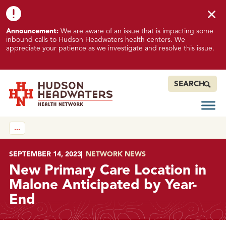
Skip to content
Skip to footer
K
Announcement:
We are aware of an issue that is impacting some
n
inbound calls to Hudson Headwaters health centers. We
o
appreciate your patience as we investigate and resolve this issue.
w
n
I
SEARCH
s
s
Open
Hudson Headwaters Health Network
u
…
e
I
m
POSTED ON
SEPTEMBER 14, 2023
IN
NETWORK NEWS
p
New Primary Care Location in
a
Malone Anticipated by Year-
c
End
t
i
n