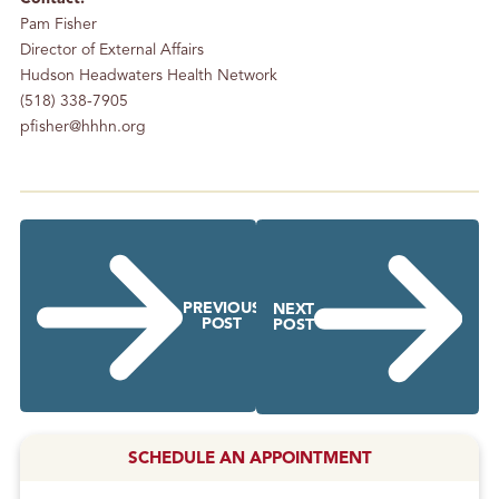
Pam Fisher
Director of External Affairs
Hudson Headwaters Health Network
(518) 338-7905
pfisher@hhhn.org
PREVIOUS
NEXT
POST
POST
SCHEDULE AN APPOINTMENT