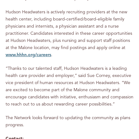
Hudson Headwaters is actively recruiting providers at the new
health center, including board-certified/board-eligible family
physicians and internists, a physician assistant and a nurse
practitioner. Candidates interested in these career opportunities
at Hudson Headwaters, plus nursing and support staff positions
at the Malone location, may find postings and apply online at
www.hhhn.org/careers
.
“Thanks to our talented staff, Hudson Headwaters is a leading
health care provider and employer,” said Sue Corney, executive
vice president of human resources at Hudson Headwaters. “We
are excited to become part of the Malone community and
encourage candidates with initiative, enthusiasm and compassion
to reach out to us about rewarding career possibilities.”
The Network looks forward to updating the community as plans
progress.
Contact: