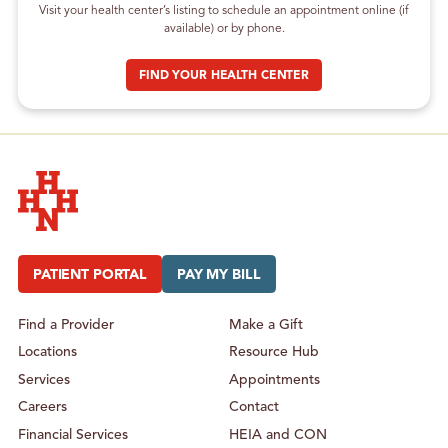
Visit your health center’s listing to schedule an appointment online (if
available) or by phone.
FIND YOUR HEALTH CENTER
Hudson Headwaters Health Network
PATIENT PORTAL
PAY MY BILL
Find a Provider
Make a Gift
Locations
Resource Hub
Services
Appointments
Careers
Contact
Financial Services
HEIA and CON