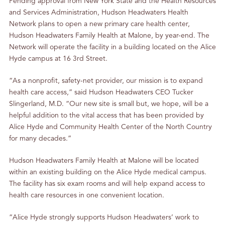
Pending approval from New York State and the Health Resources
and Services Administration, Hudson Headwaters Health
Network plans to open a new primary care health center,
Hudson Headwaters Family Health at Malone, by year-end. The
Network will operate the facility in a building located on the Alice
Hyde campus at 16 3rd Street.
“As a nonprofit, safety-net provider, our mission is to expand
health care access,” said Hudson Headwaters CEO Tucker
Slingerland, M.D. “Our new site is small but, we hope, will be a
helpful addition to the vital access that has been provided by
Alice Hyde and Community Health Center of the North Country
for many decades.”
Hudson Headwaters Family Health at Malone will be located
within an existing building on the Alice Hyde medical campus.
The facility has six exam rooms and will help expand access to
health care resources in one convenient location.
“Alice Hyde strongly supports Hudson Headwaters’ work to