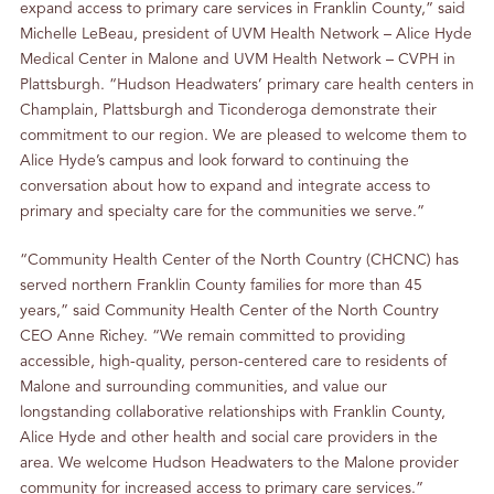
expand access to primary care services in Franklin County,” said
Michelle LeBeau, president of UVM Health Network – Alice Hyde
Medical Center in Malone and UVM Health Network – CVPH in
Plattsburgh. “Hudson Headwaters’ primary care health centers in
Champlain, Plattsburgh and Ticonderoga demonstrate their
commitment to our region. We are pleased to welcome them to
Alice Hyde’s campus and look forward to continuing the
conversation about how to expand and integrate access to
primary and specialty care for the communities we serve.”
“Community Health Center of the North Country (CHCNC) has
served northern Franklin County families for more than 45
years,” said Community Health Center of the North Country
CEO Anne Richey. “We remain committed to providing
accessible, high-quality, person-centered care to residents of
Malone and surrounding communities, and value our
longstanding collaborative relationships with Franklin County,
Alice Hyde and other health and social care providers in the
area. We welcome Hudson Headwaters to the Malone provider
community for increased access to primary care services.”