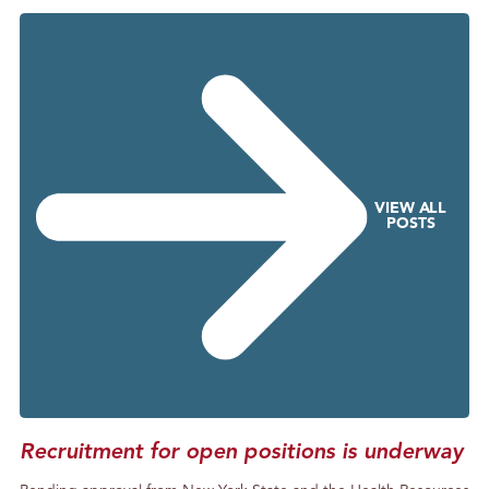
g
S
o
m
e
P
h
o
VIEW ALL
n
POSTS
e
C
a
l
l
s
Recruitment for open positions is underway