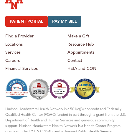
Hudson Headwaters Health Network
PATIENT PORTAL
PAY MY BILL
Find a Provider
Make a Gift
Locations
Resource Hub
Services
Appointments
Careers
Contact
Financial Services
HEIA and CON
Hudson Headwaters Health Network is a 501(c)(3) nonprofit and Federally
Qualified Health Center (FQHC) funded in part through a grant from the U.S.
Department of Health and Human Services and generous community
support. Hudson Headwaters Health Network is a Health Center Program
grantee under 42 U.S.C. 254b, and a deemed Public Health Service