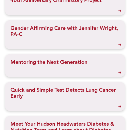
40th Anniversary Oral History Project
Gender Affirming Care with Jennifer Wright,
PA-C
Mentoring the Next Generation
Quick and Simple Test Detects Lung Cancer
Early
Meet Your Hudson Headwaters Diabetes &