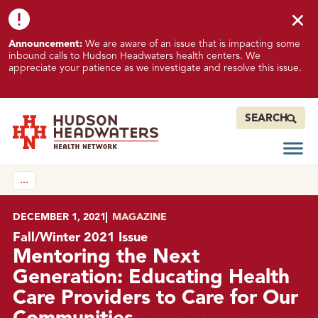
Skip to content
Skip to footer
K
Announcement:
We are aware of an issue that is impacting some
n
inbound calls to Hudson Headwaters health centers. We
o
appreciate your patience as we investigate and resolve this issue.
w
n
I
SEARCH
s
s
Open
Hudson Headwaters Health Network
u
…
e
I
m
POSTED ON
DECEMBER 1, 2021
IN
MAGAZINE
p
Fall/Winter 2021 Issue
a
Mentoring the Next
c
Generation: Educating Health
t
Care Providers to Care for Our
i
n