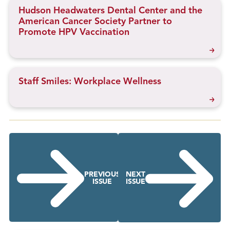
Hudson Headwaters Dental Center and the
American Cancer Society Partner to
Promote HPV Vaccination
Staff Smiles: Workplace Wellness
PREVIOUS
NEXT
ISSUE
ISSUE