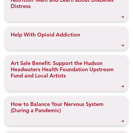
Nutrition Team and Learn about Diabetes
Distress
Help With Opioid Addiction
Art Sale Benefit: Support the Hudson
Headwaters Health Foundation Upstream
Fund and Local Artists
How to Balance Your Nervous System
(During a Pandemic)