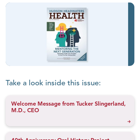
Take a look inside this issue:
Welcome Message from Tucker Slingerland,
M.D., CEO