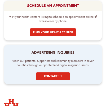
SCHEDULE AN APPOINTMENT
Visit your health center’s listing to schedule an appointment online (if
available) or by phone.
FIND YOUR HEALTH CENTER
ADVERTISING INQUIRIES
Reach our patients, supporters and community members in seven
counties through our printed and digital magazine issues.
CONTACT US