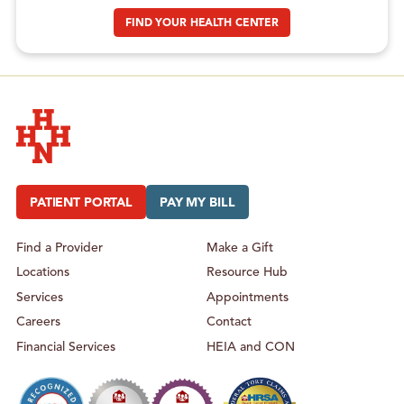
FIND YOUR HEALTH CENTER
Hudson Headwaters Health Network
PATIENT PORTAL
PAY MY BILL
Find a Provider
Make a Gift
Locations
Resource Hub
Services
Appointments
Careers
Contact
Financial Services
HEIA and CON