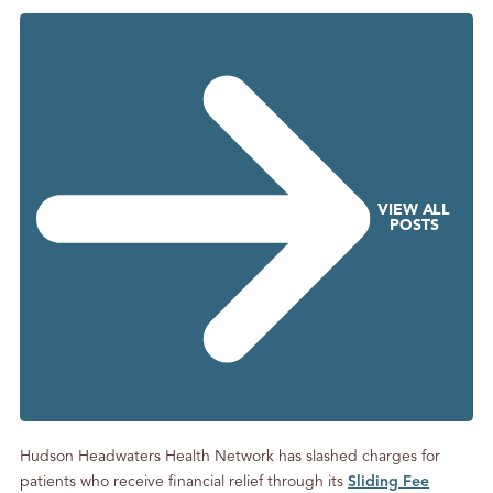
g
S
o
m
e
P
h
o
VIEW ALL
n
POSTS
e
C
a
l
l
s
Hudson Headwaters Health Network has slashed charges for
patients who receive financial relief through its
Sliding Fee