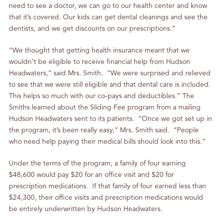
need to see a doctor, we can go to our health center and know
that it’s covered. Our kids can get dental cleanings and see the
dentists, and we get discounts on our prescriptions.”
“We thought that getting health insurance meant that we
wouldn’t be eligible to receive financial help from Hudson
Headwaters,” said Mrs. Smith. “We were surprised and relieved
to see that we were still eligible and that dental care is included.
This helps so much with our co‐pays and deductibles.” The
Smiths learned about the Sliding Fee program from a mailing
Hudson Headwaters sent to its patients. “Once we got set up in
the program, it’s been really easy,” Mrs. Smith said. “People
who need help paying their medical bills should look into this.”
Under the terms of the program, a family of four earning
$48,600 would pay $20 for an office visit and $20 for
prescription medications. If that family of four earned less than
$24,300, their office visits and prescription medications would
be entirely underwritten by Hudson Headwaters.