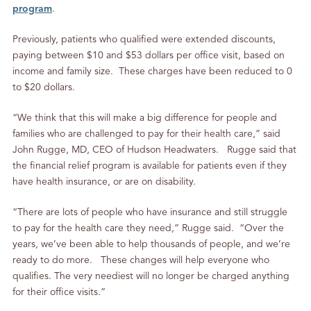
program
.
Previously, patients who qualified were extended discounts,
paying between $10 and $53 dollars per office visit, based on
income and family size. These charges have been reduced to 0
to $20 dollars.
“We think that this will make a big difference for people and
families who are challenged to pay for their health care,” said
John Rugge, MD, CEO of Hudson Headwaters. Rugge said that
the financial relief program is available for patients even if they
have health insurance, or are on disability.
“There are lots of people who have insurance and still struggle
to pay for the health care they need,” Rugge said. “Over the
years, we’ve been able to help thousands of people, and we’re
ready to do more. These changes will help everyone who
qualifies. The very neediest will no longer be charged anything
for their office visits.”