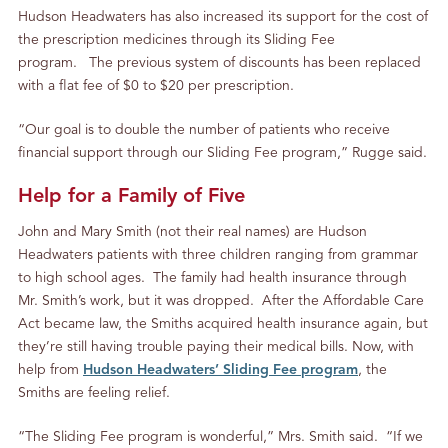
Hudson Headwaters has also increased its support for the cost of
the prescription medicines through its Sliding Fee
program. The previous system of discounts has been replaced
with a flat fee of $0 to $20 per prescription.
“Our goal is to double the number of patients who receive
financial support through our Sliding Fee program,” Rugge said.
Help for a Family of Five
John and Mary Smith (not their real names) are Hudson
Headwaters patients with three children ranging from grammar
to high school ages. The family had health insurance through
Mr. Smith’s work, but it was dropped. After the Affordable Care
Act became law, the Smiths acquired health insurance again, but
they’re still having trouble paying their medical bills. Now, with
help from
Hudson Headwaters’ Sliding Fee program
, the
Smiths are feeling relief.
“The Sliding Fee program is wonderful,” Mrs. Smith said. “If we