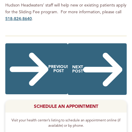
Hudson Headwaters’ staff will help new or existing patients apply
for the Sliding Fee program. For more information, please call
518‐824‐8640
.
PREVIOUS
NEXT
POST
POST
SCHEDULE AN APPOINTMENT
Visit your health center’s listing to schedule an appointment online (if
available) or by phone.