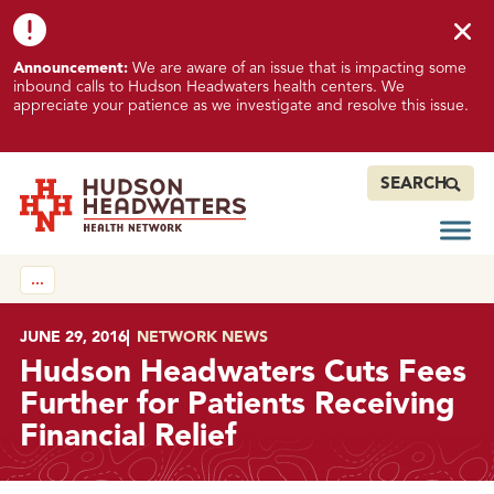
Skip to content
Skip to footer
K
Announcement:
We are aware of an issue that is impacting some
n
inbound calls to Hudson Headwaters health centers. We
o
appreciate your patience as we investigate and resolve this issue.
w
n
I
SEARCH
s
s
Open
Hudson Headwaters Health Network
u
…
e
I
m
POSTED ON
JUNE 29, 2016
IN
NETWORK NEWS
p
Hudson Headwaters Cuts Fees
a
Further for Patients Receiving
c
Financial Relief
t
i
n